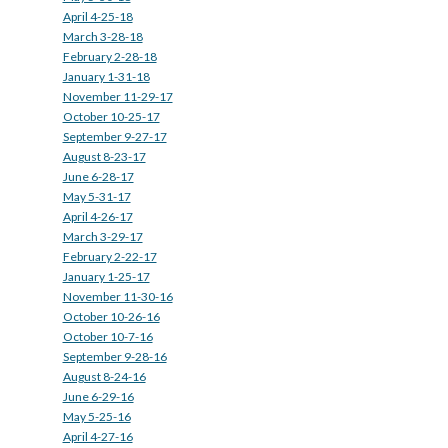
April 4-25-18
March 3-28-18
February 2-28-18
January 1-31-18
November 11-29-17
October 10-25-17
September 9-27-17
August 8-23-17
June 6-28-17
May 5-31-17
April 4-26-17
March 3-29-17
February 2-22-17
January 1-25-17
November 11-30-16
October 10-26-16
October 10-7-16
September 9-28-16
August 8-24-16
June 6-29-16
May 5-25-16
April 4-27-16