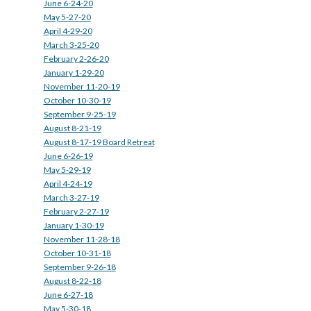
June 6-24-20
May 5-27-20
April 4-29-20
March 3-25-20
February 2-26-20
January 1-29-20
November 11-20-19
October 10-30-19
September 9-25-19
August 8-21-19
August 8-17-19 Board Retreat
June 6-26-19
May 5-29-19
April 4-24-19
March 3-27-19
February 2-27-19
January 1-30-19
November 11-28-18
October 10-31-18
September 9-26-18
August 8-22-18
June 6-27-18
May 5-30-18