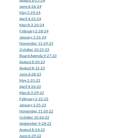
August 8-21-24
June 6-26-24
May 5-29-24
April 4-23-24
March 3-20-24
February 2-28-24
January 1-31-24
November 11-29-23
October 10-25-23
Board Agenda 9-27-23
August 8-30-23
August 8-12-23
June 6-28-23
May 2-31-23
April 4-26-23
March 3-29-23
February 2-22-23
January 1-25-23
November 11-30-22
October 10-26-22
September 9-28-22
August 8-24-22
June 6-29-22