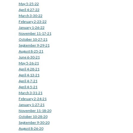
May 5-25-22
April 4-27-22
March 3-30-22
February 2-23-22
January 1-26-22
November 11-17-21
October 10-27-21
September 9-29-21
August 8-25-21
June 6-30-21
May 5-26-21
April 4-28-21
April 4-13-21
April 4-7-21
April 4-5-21
March 3-31-21
February 2-24-21
January 1-27-21
November 11-18-20
October 10-28-20
September 9-30-20
August 8-26-20