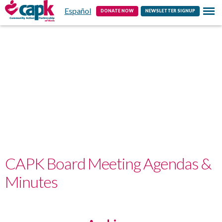
Español
Contact
DONATE NOW
NEWSLETTER SIGNUP
CAPK Board Meeting Agendas &
Minutes