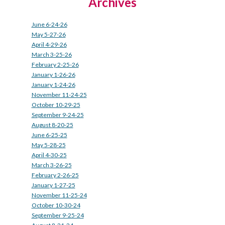
Archives
June 6-24-26
May 5-27-26
April 4-29-26
March 3-25-26
February 2-25-26
January 1-26-26
January 1-24-26
November 11-24-25
October 10-29-25
September 9-24-25
August 8-20-25
June 6-25-25
May 5-28-25
April 4-30-25
March 3-26-25
February 2-26-25
January 1-27-25
November 11-25-24
October 10-30-24
September 9-25-24