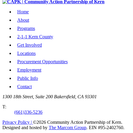
Home
About
Programs
2-1-1 Kern County
Get Involved
Locations
Procurement Opportunities
Employment
Public Info
Contact
1300 18th Street, Suite 200 Bakersfield, CA 93301
T:
(661)336-5236
Privacy Policy |
©2026 Community Action Partnership of Kern.
Designed and hosted by
The Marcom Group
. EIN #95-2402760.