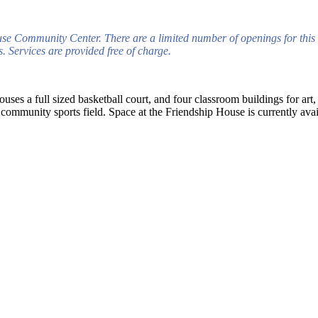
use Community Center. There are a limited number of openings for this 
 Services are provided free of charge.
ouses a full sized basketball court, and four classroom buildings for art
ommunity sports field. Space at the Friendship House is currently avail