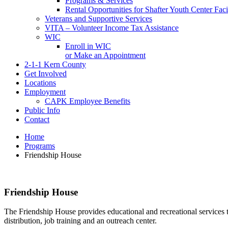
Programs & Services
Rental Opportunities for Shafter Youth Center Facil
Veterans and Supportive Services
VITA – Volunteer Income Tax Assistance
WIC
Enroll in WIC
or Make an Appointment
2-1-1 Kern County
Get Involved
Locations
Employment
CAPK Employee Benefits
Public Info
Contact
Home
Programs
Friendship House
Friendship House
The Friendship House provides educational and recreational services 
distribution, job training and an outreach center.