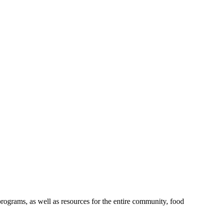
rograms, as well as resources for the entire community, food