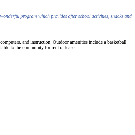
wonderful program which provides after school activities, snacks and
, computers, and instruction. Outdoor amenities include a basketball
able to the community for rent or lease.