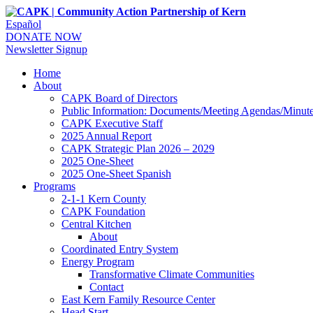
Español
DONATE NOW
Newsletter Signup
Home
About
CAPK Board of Directors
Public Information: Documents/Meeting Agendas/Minut
CAPK Executive Staff
2025 Annual Report
CAPK Strategic Plan 2026 – 2029
2025 One-Sheet
2025 One-Sheet Spanish
Programs
2-1-1 Kern County
CAPK Foundation
Central Kitchen
About
Coordinated Entry System
Energy Program
Transformative Climate Communities
Contact
East Kern Family Resource Center
Head Start