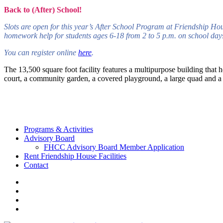
Back to (After) School!
Slots are open for this year’s After School Program at Friendship Ho
homework help for students ages 6-18 from 2 to 5 p.m. on school days.
You can register online
here
.
The 13,500 square foot facility features a multipurpose building that h
court, a community garden, a covered playground, a large quad and a c
Programs & Activities
Advisory Board
FHCC Advisory Board Member Application
Rent Friendship House Facilities
Contact