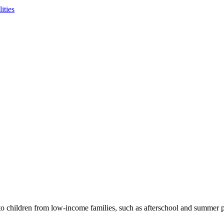
ities
to children from low-income families, such as afterschool and summer p