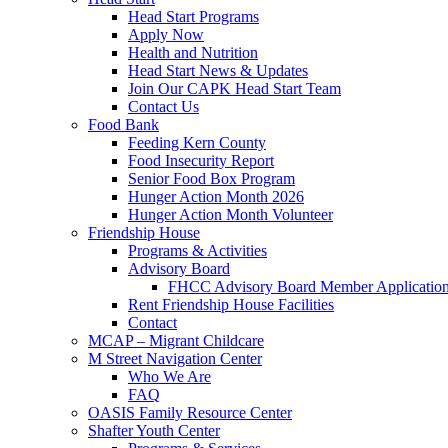
Head Start Programs
Apply Now
Health and Nutrition
Head Start News & Updates
Join Our CAPK Head Start Team
Contact Us
Food Bank
Feeding Kern County
Food Insecurity Report
Senior Food Box Program
Hunger Action Month 2026
Hunger Action Month Volunteer
Friendship House
Programs & Activities
Advisory Board
FHCC Advisory Board Member Applicatio
Rent Friendship House Facilities
Contact
MCAP – Migrant Childcare
M Street Navigation Center
Who We Are
FAQ
OASIS Family Resource Center
Shafter Youth Center