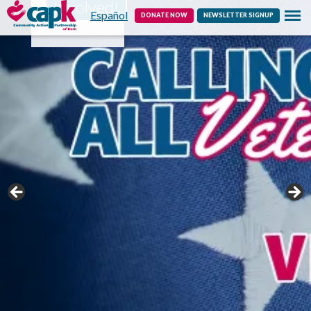
Involved!
Español
Contact
DONATE NOW
NEWSLETTER SIGNUP