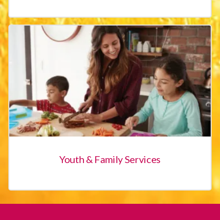
East Kern Family Resource Center
Friendship House
Migrant Childcare
Oasis Family Resource Center
Shafter Youth Center
Youth & Family Services