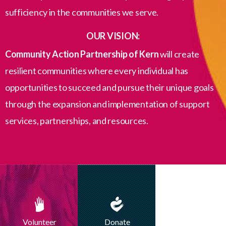
sufficiency in the communities we serve.
OUR VISION:
Community Action Partnership of Kern
will create
resilient communities where every individual has
opportunities to succeed and pursue their unique goals
through the expansion and implementation of support
services, partnerships, and resources.
Volunteer
Donate