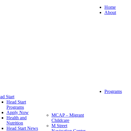
Home
About
Programs
ad Start
Head Start
Programs
Apply Now
MCAP – Migrant
Health and
Childcare
Nutrition
M Street
Head Start News
Navigation Center