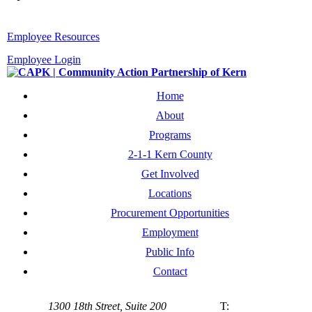
Employee Resources
Employee Login
Home
About
Programs
2-1-1 Kern County
Get Involved
Locations
Procurement Opportunities
Employment
Public Info
Contact
1300 18th Street, Suite 200
T: