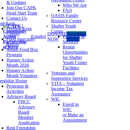
& Updates
Who We Are
Join Our CAPK
FAQ
Head Start Team
OASIS Family
Contact Us
Resource Center
od Bank
Shafter Youth
Feeding Kern
Center
County
DONATE
Newsletter
Español
Programs &
Food Insecurity
NOW
Signup
Services
Report
Rental
Senior Food Box
Opportunities
Program
for Shafter
Hunger Action
Youth Center
Month 2026
Facilities
Hunger Action
Veterans and
Month Volunteer
Supportive Services
iendship House
VITA – Volunteer
Programs &
Income Tax
Activities
Assistance
Advisory Board
WIC
FHCC
Enroll in
Advisory
WIC
Board
or Make an
Member
Appointment
Application
Rent Friendship