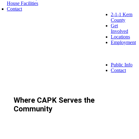
House Facilities
Contact
2-1-1 Kern
County
Get
Involved
Locations
Employment
Public Info
Contact
Where CAPK Serves the
Community