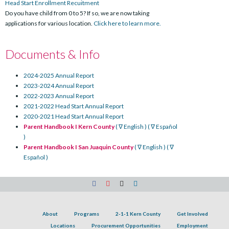
Head Start Enrollment Recuitment
Do you have child from 0 to 5? If so, we are now taking
applications for various location.
Click here to learn more.
Documents & Info
2024-2025 Annual Report
2023-2024 Annual Report
2022-2023 Annual Report
2021-2022 Head Start Annual Report
2020-2021 Head Start Annual Report
Parent Handbook I Kern County
( ∇ English )
( ∇ Español
)
Parent Handbook I San Juaquin County
( ∇ English )
( ∇
Español )
About
Programs
2-1-1 Kern County
Get Involved
Locations
Procurement Opportunities
Employment