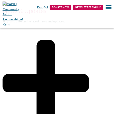
Public Info
Contact
Español
DONATE NOW
NEWSLETTER SIGNUP
News & Updates
Stay up to date on the latest news and updates.