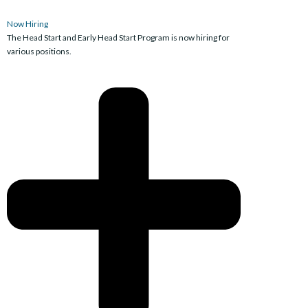
Now Hiring
The Head Start and Early Head Start Program is now hiring for
various positions.