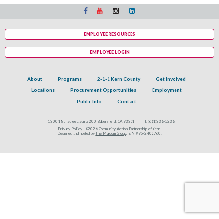
EMPLOYEE RESOURCES
EMPLOYEE LOGIN
About
Programs
2-1-1 Kern County
Get Involved
Locations
Procurement Opportunities
Employment
Public Info
Contact
1300 18th Street, Suite 200 Bakersfield, CA 93301
T:
(661)336-5236
Privacy Policy |
©2026 Community Action Partnership of Kern.
Designed and hosted by
The Marcom Group
. EIN #95-2402760.