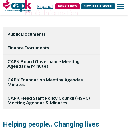
Español
Contact
DONATE NOW
NEWSLETTER SIGNUP
Public Information
Public Documents
Finance Documents
CAPK Board Governance Meeting
Agendas & Minutes
CAPK Foundation Meeting Agendas
Minutes
CAPK Head Start Policy Council (HSPC)
Meeting Agendas & Minutes
Helping people...Changing lives