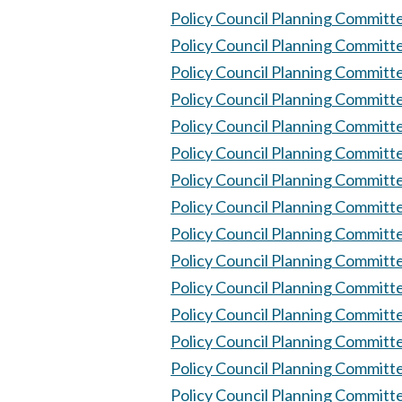
Policy Council Planning Committ
Policy Council Planning Committ
Policy Council Planning Committ
Policy Council Planning Committ
Policy Council Planning Committ
Policy Council Planning Committ
Policy Council Planning Committ
Policy Council Planning Committ
Policy Council Planning Committ
Policy Council Planning Committ
Policy Council Planning Committ
Policy Council Planning Committ
Policy Council Planning Committ
Policy Council Planning Committ
Policy Council Planning Committ