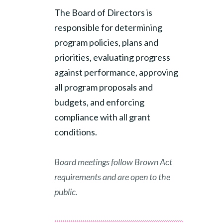
The Board of Directors is
responsible for determining
program policies, plans and
priorities, evaluating progress
against performance, approving
all program proposals and
budgets, and enforcing
compliance with all grant
conditions.
Board meetings follow Brown Act
requirements and are open to the
public.