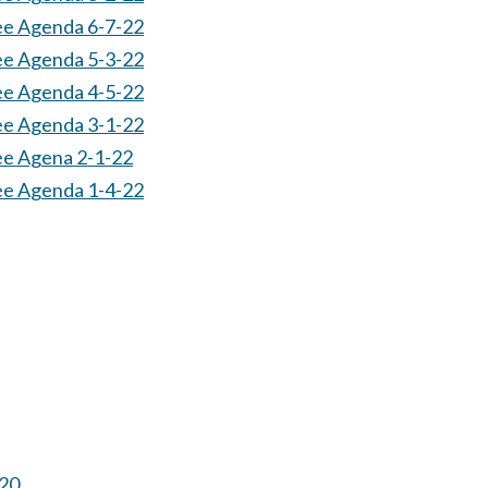
ee Agenda 6-7-22
ee Agenda 5-3-22
ee Agenda 4-5-22
ee Agenda 3-1-22
ee Agena 2-1-22
ee Agenda 1-4-22
-20