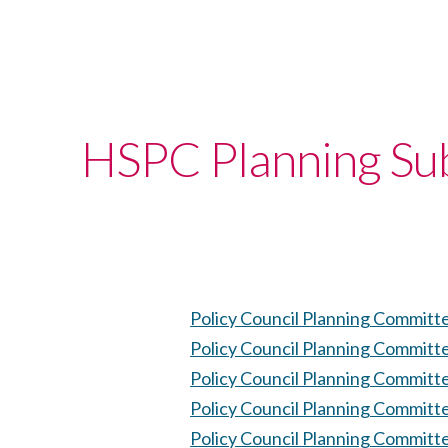
HSPC Planning Su
Policy Council Planning Committ
Policy Council Planning Committ
Policy Council Planning Committ
Policy Council Planning Committ
Policy Council Planning Committ