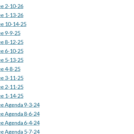
ee 2-10-26
ee 1-13-26
ee 10-14-25
ee 9-9-25
ee 8-12-25
ee 6-10-25
ee 5-13-25
ee 4-8-25
ee 3-11-25
ee 2-11-25
ee 1-14-25
ee Agenda 9-3-24
ee Agenda 8-6-24
ee Agenda 6-4-24
ee Agenda 5-7-24