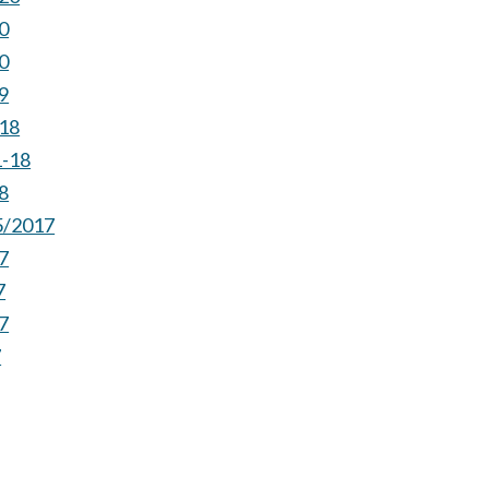
0
0
9
-18
1-18
8
5/2017
7
7
7
7