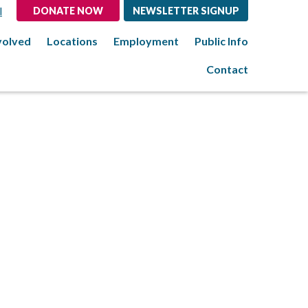
l
DONATE NOW
NEWSLETTER SIGNUP
volved
Locations
Employment
Public Info
Contact