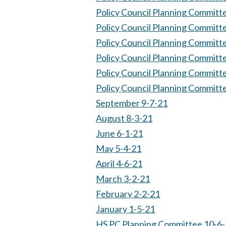
Policy Council Planning Committ
Policy Council Planning Committ
Policy Council Planning Committ
Policy Council Planning Committ
Policy Council Planning Committ
Policy Council Planning Committ
September 9-7-21
August 8-3-21
June 6-1-21
May 5-4-21
April 4-6-21
March 3-2-21
February 2-2-21
January 1-5-21
HS PC Planning Committee 10-6