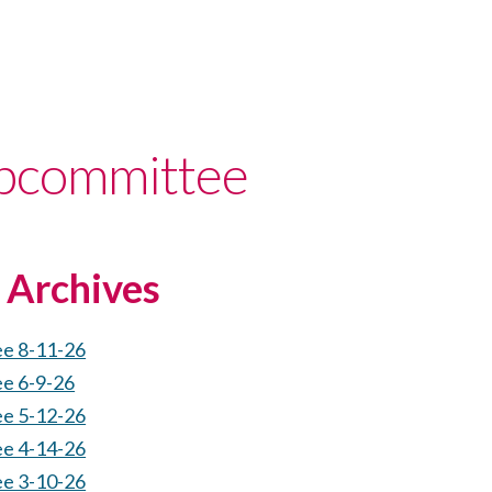
bcommittee
Archives
ee 8-11-26
ee 6-9-26
ee 5-12-26
ee 4-14-26
ee 3-10-26