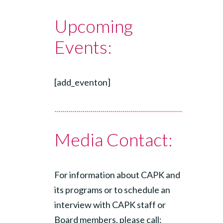
Upcoming
Events:
[add_eventon]
Media Contact:
For information about CAPK and
its programs or to schedule an
interview with CAPK staff or
Board members, please call: