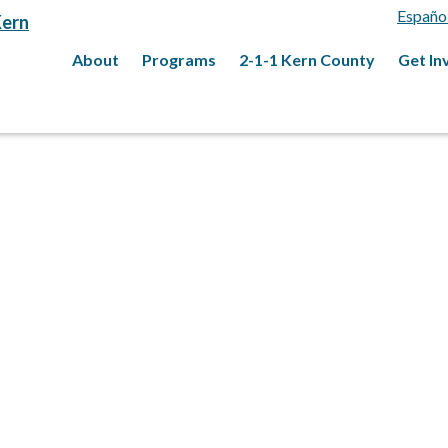
Españo
About
Programs
2-1-1 Kern County
Get In