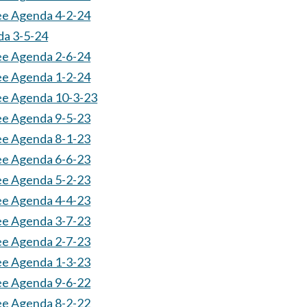
ee Agenda 4-2-24
da 3-5-24
ee Agenda 2-6-24
ee Agenda 1-2-24
tee Agenda 10-3-23
ee Agenda 9-5-23
ee Agenda 8-1-23
ee Agenda 6-6-23
ee Agenda 5-2-23
ee Agenda 4-4-23
ee Agenda 3-7-23
ee Agenda 2-7-23
ee Agenda 1-3-23
ee Agenda 9-6-22
ee Agenda 8-2-22