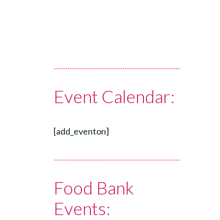
Event Calendar:
[add_eventon]
Food Bank
Events: