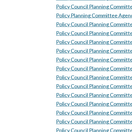
Policy Council Planning Committ
Policy Planning Committee Agen
Policy Council Planning Committ
Policy Council Planning Committ
Policy Council Planning Commit
Policy Council Planning Committ
Policy Council Planning Committ
Policy Council Planning Committ
Policy Council Planning Committ
Policy Council Planning Committ
Policy Council Planning Committ
Policy Council Planning Committ
Policy Council Planning Committ
Policy Council Planning Committ
Policy Council Planning Committ