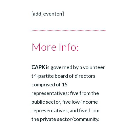
[add_eventon]
More Info:
CAPK
is governed by a volunteer
tri-partite board of directors
comprised of 15
representatives: five from the
public sector, five low-income
representatives, and five from
the private sector/community.