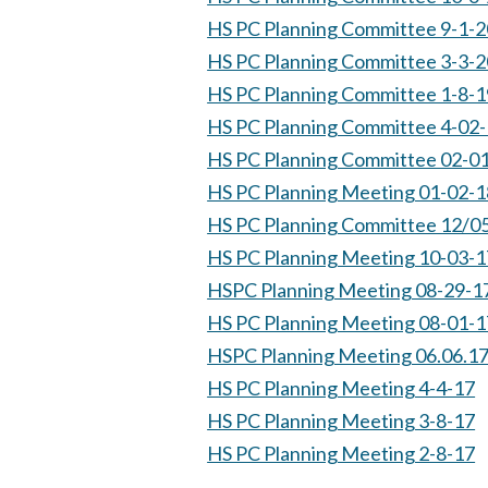
HS PC Planning Committee 9-1-2
HS PC Planning Committee 3-3-2
HS PC Planning Committee 1-8-1
HS PC Planning Committee 4-02
HS PC Planning Committee 02-0
HS PC Planning Meeting 01-02-1
HS PC Planning Committee 12/0
HS PC Planning Meeting 10-03-1
HSPC Planning Meeting 08-29-1
HS PC Planning Meeting 08-01-1
HSPC Planning Meeting 06.06.1
HS PC Planning Meeting 4-4-17
HS PC Planning Meeting 3-8-17
HS PC Planning Meeting 2-8-17