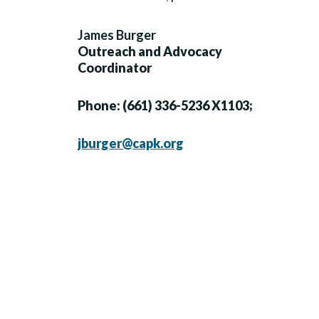
James Burger
Outreach and Advocacy
Coordinator
Phone: (661) 336-5236 X1103;
jburger@capk.org