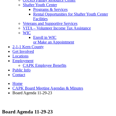
OASIS Family Resource Center
Shafter Youth Center
Programs & Services
Rental Opportunities for Shafter Youth Center
Facilities
Veterans and Supportive Services
VITA – Volunteer Income Tax Assistance
WIC
Enroll in WIC
or Make an Appointment
2-1-1 Kern County
Get Involved
Locations
Employment
CAPK Employee Benefits
Public Info
Contact
Home
CAPK Board Meeting Agendas & Minutes
Board Agenda 11-29-23
Board Agenda 11-29-23