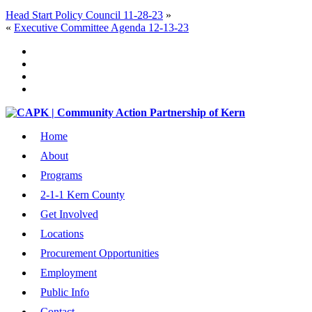
Head Start Policy Council 11-28-23
»
«
Executive Committee Agenda 12-13-23
Home
About
Programs
2-1-1 Kern County
Get Involved
Locations
Procurement Opportunities
Employment
Public Info
Contact