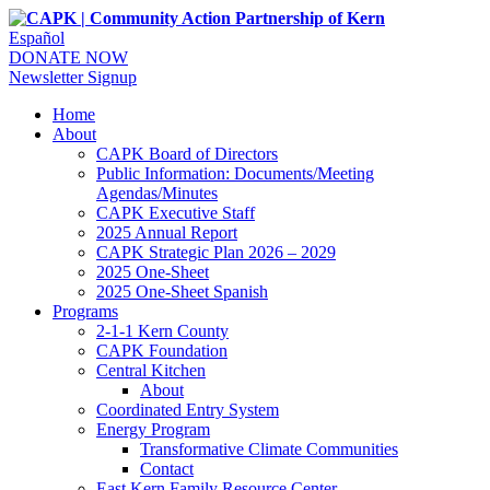
Español
DONATE NOW
Newsletter Signup
Home
About
CAPK Board of Directors
Public Information: Documents/Meeting
Agendas/Minutes
CAPK Executive Staff
2025 Annual Report
CAPK Strategic Plan 2026 – 2029
2025 One-Sheet
2025 One-Sheet Spanish
Programs
2-1-1 Kern County
CAPK Foundation
Central Kitchen
About
Coordinated Entry System
Energy Program
Transformative Climate Communities
Contact
East Kern Family Resource Center