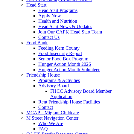
Head Start
Head Start Programs
Apply Now
Health and Nutrition
Head Start News & Updates
Join Our CAPK Head Start Team
Contact Us
Food Bank
Feeding Kern County
Food Insecurity Report
Senior Food Box Program
Hunger Action Month 2026
Hunger Action Month Volunteer
Friendship House
Programs & Activities
Advisory Board
FHCC Advisory Board Member
Application
Rent Friendship House Facilities
Contact
MCAP – Migrant Childcare
M Street Navigation Center
Who We Are
FAQ