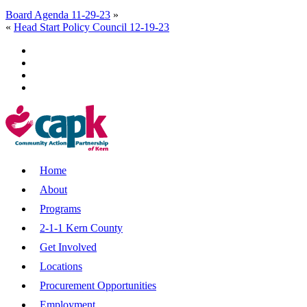
Board Agenda 11-29-23
»
«
Head Start Policy Council 12-19-23
Home
About
Programs
2-1-1 Kern County
Get Involved
Locations
Procurement Opportunities
Employment