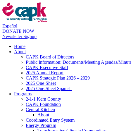
Español
DONATE NOW
Newsletter Signup
Home
About
CAPK Board of Directors
Public Information: Documents/Meeting Agendas/Minut
CAPK Executive Staff
2025 Annual Report
CAPK Strategic Plan 2026 – 2029
2025 One-Sheet
2025 One-Sheet Spanish
Programs
2-1-1 Kern County
CAPK Foundation
Central Kitchen
About
Coordinated Entry System
Energy Program
Transformative Climate Communities