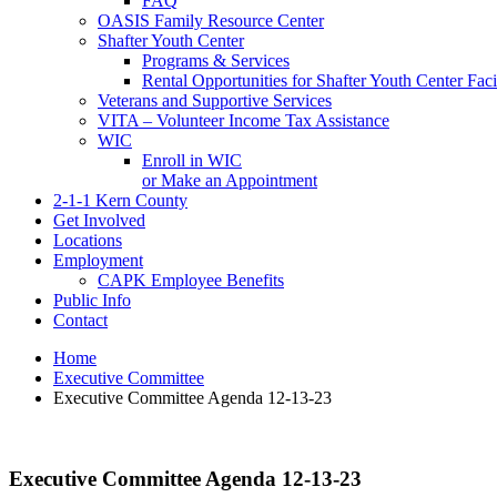
FAQ
OASIS Family Resource Center
Shafter Youth Center
Programs & Services
Rental Opportunities for Shafter Youth Center Facil
Veterans and Supportive Services
VITA – Volunteer Income Tax Assistance
WIC
Enroll in WIC
or Make an Appointment
2-1-1 Kern County
Get Involved
Locations
Employment
CAPK Employee Benefits
Public Info
Contact
Home
Executive Committee
Executive Committee Agenda 12-13-23
Executive Committee Agenda 12-13-23