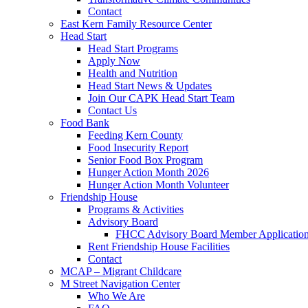
Contact
East Kern Family Resource Center
Head Start
Head Start Programs
Apply Now
Health and Nutrition
Head Start News & Updates
Join Our CAPK Head Start Team
Contact Us
Food Bank
Feeding Kern County
Food Insecurity Report
Senior Food Box Program
Hunger Action Month 2026
Hunger Action Month Volunteer
Friendship House
Programs & Activities
Advisory Board
FHCC Advisory Board Member Applicatio
Rent Friendship House Facilities
Contact
MCAP – Migrant Childcare
M Street Navigation Center
Who We Are