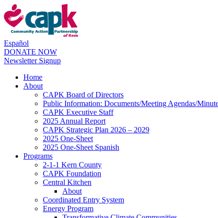
Español
DONATE NOW
Newsletter Signup
Home
About
CAPK Board of Directors
Public Information: Documents/Meeting Agendas/Minut
CAPK Executive Staff
2025 Annual Report
CAPK Strategic Plan 2026 – 2029
2025 One-Sheet
2025 One-Sheet Spanish
Programs
2-1-1 Kern County
CAPK Foundation
Central Kitchen
About
Coordinated Entry System
Energy Program
Transformative Climate Communities