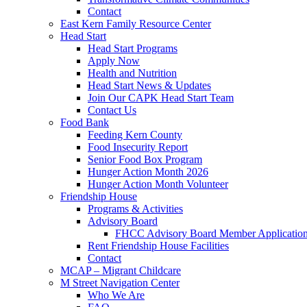
Contact
East Kern Family Resource Center
Head Start
Head Start Programs
Apply Now
Health and Nutrition
Head Start News & Updates
Join Our CAPK Head Start Team
Contact Us
Food Bank
Feeding Kern County
Food Insecurity Report
Senior Food Box Program
Hunger Action Month 2026
Hunger Action Month Volunteer
Friendship House
Programs & Activities
Advisory Board
FHCC Advisory Board Member Applicatio
Rent Friendship House Facilities
Contact
MCAP – Migrant Childcare
M Street Navigation Center
Who We Are