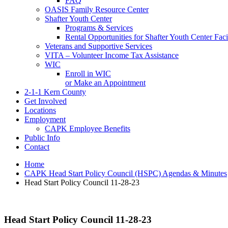
FAQ
OASIS Family Resource Center
Shafter Youth Center
Programs & Services
Rental Opportunities for Shafter Youth Center Facil
Veterans and Supportive Services
VITA – Volunteer Income Tax Assistance
WIC
Enroll in WIC
or Make an Appointment
2-1-1 Kern County
Get Involved
Locations
Employment
CAPK Employee Benefits
Public Info
Contact
Home
CAPK Head Start Policy Council (HSPC) Agendas & Minutes
Head Start Policy Council 11-28-23
Head Start Policy Council 11-28-23