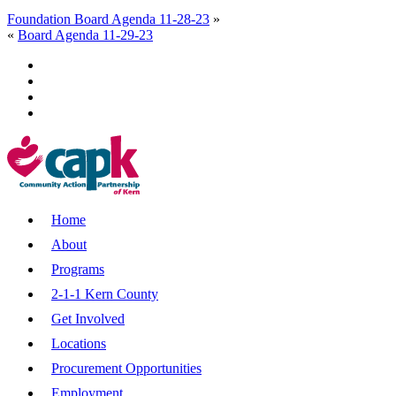
Foundation Board Agenda 11-28-23
»
«
Board Agenda 11-29-23
Home
About
Programs
2-1-1 Kern County
Get Involved
Locations
Procurement Opportunities
Employment