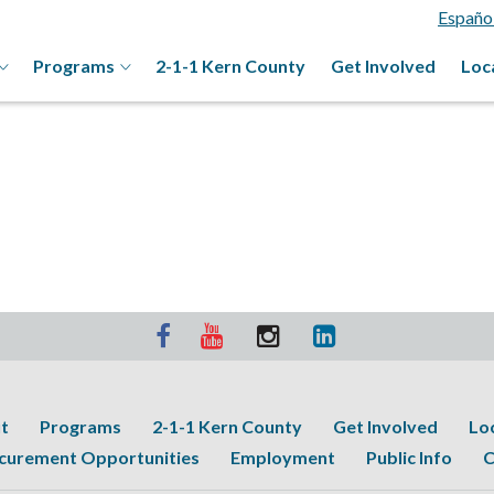
Españo
Programs
2-1-1 Kern County
Get Involved
Loc
t
Programs
2-1-1 Kern County
Get Involved
Lo
curement Opportunities
Employment
Public Info
C