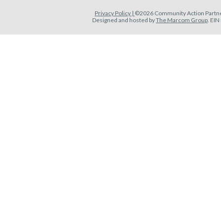
Privacy Policy |
©2026 Community Action Partner
Designed and hosted by
The Marcom Group
. EI