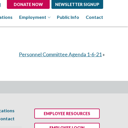
l
DONATE NOW
NEWSLETTER SIGNUP
ations
Employment
Public Info
Contact
Personnel Committee Agenda 1-6-21
»
cations
EMPLOYEE RESOURCES
ontact
EMPLOYEE LOGIN