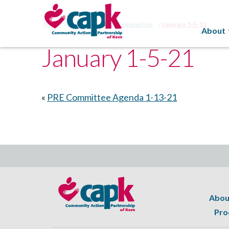
Home
HSPC Planning Subcommittee
January 1-5-21
About
January 1-5-21
«
PRE Committee Agenda 1-13-21
Abou
Pro