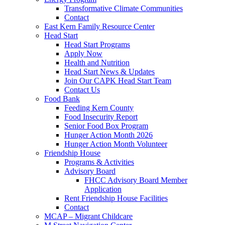
Transformative Climate Communities
Contact
East Kern Family Resource Center
Head Start
Head Start Programs
Apply Now
Health and Nutrition
Head Start News & Updates
Join Our CAPK Head Start Team
Contact Us
Food Bank
Feeding Kern County
Food Insecurity Report
Senior Food Box Program
Hunger Action Month 2026
Hunger Action Month Volunteer
Friendship House
Programs & Activities
Advisory Board
FHCC Advisory Board Member
Application
Rent Friendship House Facilities
Contact
MCAP – Migrant Childcare