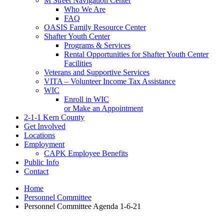
M Street Navigation Center
Who We Are
FAQ
OASIS Family Resource Center
Shafter Youth Center
Programs & Services
Rental Opportunities for Shafter Youth Center
Facilities
Veterans and Supportive Services
VITA – Volunteer Income Tax Assistance
WIC
Enroll in WIC
or Make an Appointment
2-1-1 Kern County
Get Involved
Locations
Employment
CAPK Employee Benefits
Public Info
Contact
Home
Personnel Committee
Personnel Committee Agenda 1-6-21