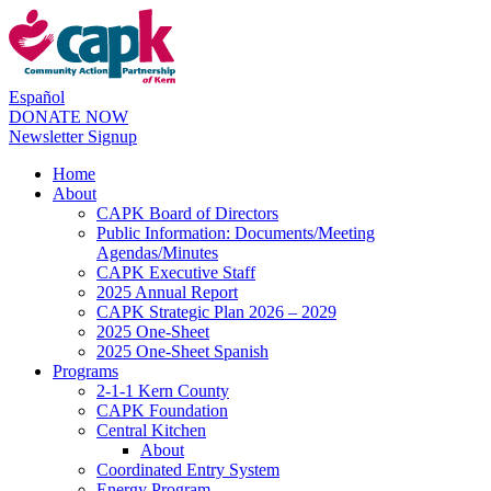
Español
DONATE NOW
Newsletter Signup
Home
About
CAPK Board of Directors
Public Information: Documents/Meeting
Agendas/Minutes
CAPK Executive Staff
2025 Annual Report
CAPK Strategic Plan 2026 – 2029
2025 One-Sheet
2025 One-Sheet Spanish
Programs
2-1-1 Kern County
CAPK Foundation
Central Kitchen
About
Coordinated Entry System
Energy Program