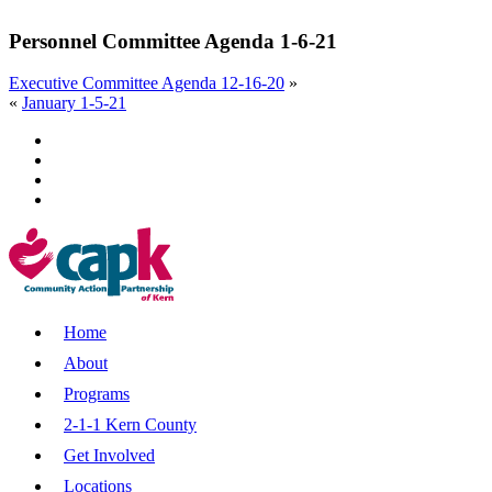
Personnel Committee Agenda 1-6-21
Executive Committee Agenda 12-16-20
»
«
January 1-5-21
Home
About
Programs
2-1-1 Kern County
Get Involved
Locations