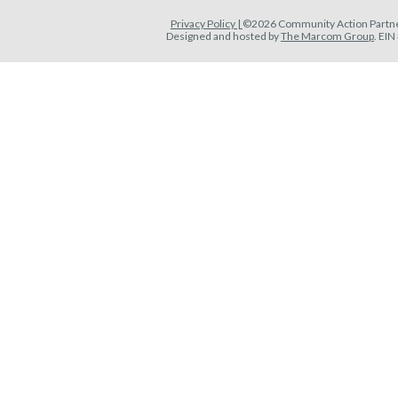
Privacy Policy |
©2026 Community Action Partner
Designed and hosted by
The Marcom Group
. EI