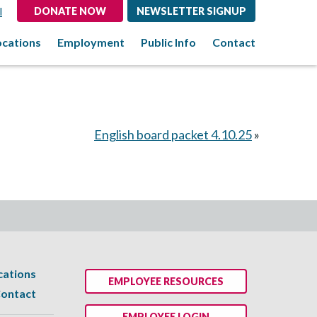
l
DONATE NOW
NEWSLETTER SIGNUP
ocations
Employment
Public Info
Contact
English board packet 4.10.25
»
cations
EMPLOYEE RESOURCES
ontact
EMPLOYEE LOGIN