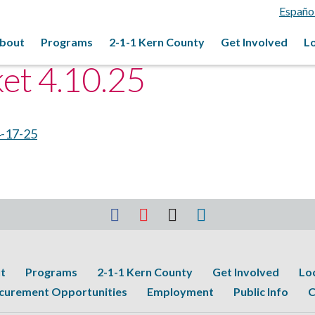
Españo
bout
Programs
2-1-1 Kern County
Get Involved
L
ket 4.10.25
4-17-25
t
Programs
2-1-1 Kern County
Get Involved
Lo
curement Opportunities
Employment
Public Info
C