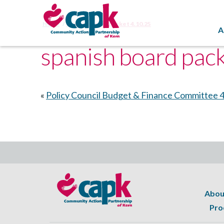
Home
spanish board packet 4.10.25
A
spanish board pac
«
Policy Council Budget & Finance Committee 
Abou
Pro