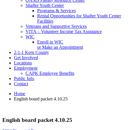
OASIS Family Resource Center
Shafter Youth Center
Programs & Services
Rental Opportunities for Shafter Youth Center
Facilities
Veterans and Supportive Services
VITA – Volunteer Income Tax Assistance
WIC
Enroll in WIC
or Make an Appointment
2-1-1 Kern County
Get Involved
Locations
Employment
CAPK Employee Benefits
Public Info
Contact
Home
English board packet 4.10.25
English board packet 4.10.25