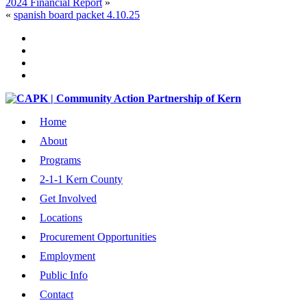
2024 Financial Report
»
«
spanish board packet 4.10.25
Home
About
Programs
2-1-1 Kern County
Get Involved
Locations
Procurement Opportunities
Employment
Public Info
Contact