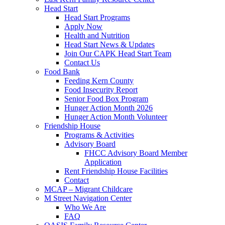
Head Start
Head Start Programs
Apply Now
Health and Nutrition
Head Start News & Updates
Join Our CAPK Head Start Team
Contact Us
Food Bank
Feeding Kern County
Food Insecurity Report
Senior Food Box Program
Hunger Action Month 2026
Hunger Action Month Volunteer
Friendship House
Programs & Activities
Advisory Board
FHCC Advisory Board Member
Application
Rent Friendship House Facilities
Contact
MCAP – Migrant Childcare
M Street Navigation Center
Who We Are
FAQ