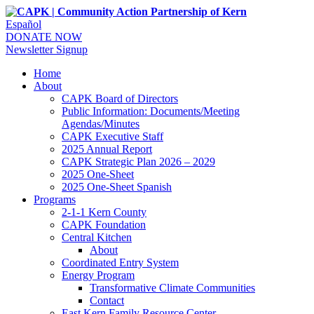
Español
DONATE NOW
Newsletter Signup
Home
About
CAPK Board of Directors
Public Information: Documents/Meeting
Agendas/Minutes
CAPK Executive Staff
2025 Annual Report
CAPK Strategic Plan 2026 – 2029
2025 One-Sheet
2025 One-Sheet Spanish
Programs
2-1-1 Kern County
CAPK Foundation
Central Kitchen
About
Coordinated Entry System
Energy Program
Transformative Climate Communities
Contact
East Kern Family Resource Center