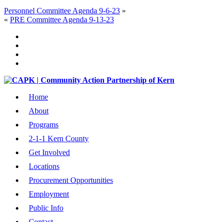
Personnel Committee Agenda 9-6-23
»
«
PRE Committee Agenda 9-13-23
Home
About
Programs
2-1-1 Kern County
Get Involved
Locations
Procurement Opportunities
Employment
Public Info
Contact