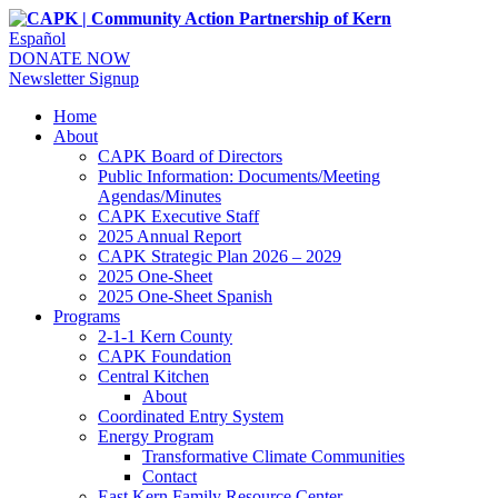
Español
DONATE NOW
Newsletter Signup
Home
About
CAPK Board of Directors
Public Information: Documents/Meeting
Agendas/Minutes
CAPK Executive Staff
2025 Annual Report
CAPK Strategic Plan 2026 – 2029
2025 One-Sheet
2025 One-Sheet Spanish
Programs
2-1-1 Kern County
CAPK Foundation
Central Kitchen
About
Coordinated Entry System
Energy Program
Transformative Climate Communities
Contact
East Kern Family Resource Center