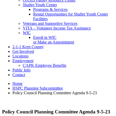
OASIS Family Resource Center
Shafter Youth Center
Programs & Services
Rental Opportunities for Shafter Youth Center
Facilities
Veterans and Supportive Services
VITA – Volunteer Income Tax Assistance
WIC
Enroll in WIC
or Make an Appointment
2-1-1 Kern County
Get Involved
Locations
Employment
CAPK Employee Benefits
Public Info
Contact
Home
HSPC Planning Subcommittee
Policy Council Planning Committee Agenda 9-5-23
Policy Council Planning Committee Agenda 9-5-23