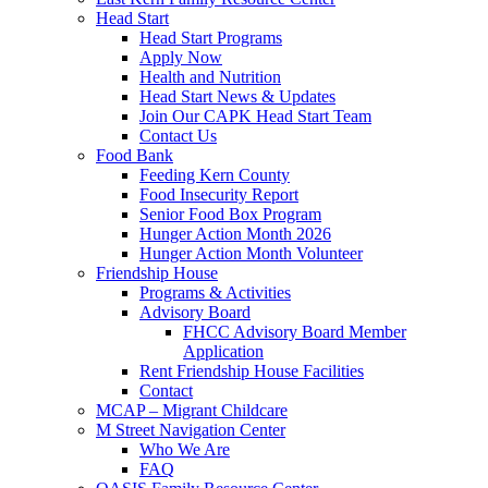
Head Start
Head Start Programs
Apply Now
Health and Nutrition
Head Start News & Updates
Join Our CAPK Head Start Team
Contact Us
Food Bank
Feeding Kern County
Food Insecurity Report
Senior Food Box Program
Hunger Action Month 2026
Hunger Action Month Volunteer
Friendship House
Programs & Activities
Advisory Board
FHCC Advisory Board Member
Application
Rent Friendship House Facilities
Contact
MCAP – Migrant Childcare
M Street Navigation Center
Who We Are
FAQ