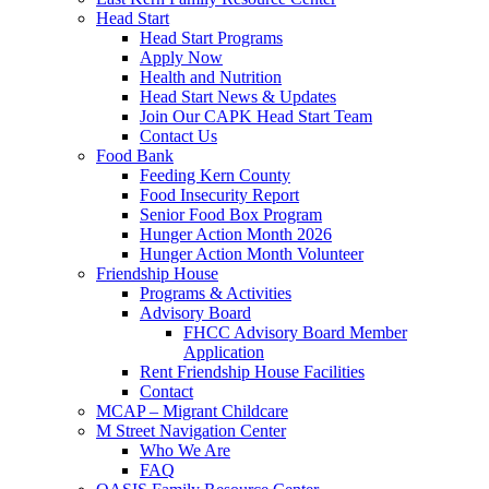
Head Start
Head Start Programs
Apply Now
Health and Nutrition
Head Start News & Updates
Join Our CAPK Head Start Team
Contact Us
Food Bank
Feeding Kern County
Food Insecurity Report
Senior Food Box Program
Hunger Action Month 2026
Hunger Action Month Volunteer
Friendship House
Programs & Activities
Advisory Board
FHCC Advisory Board Member
Application
Rent Friendship House Facilities
Contact
MCAP – Migrant Childcare
M Street Navigation Center
Who We Are
FAQ