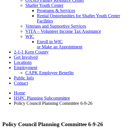
OASIS Family Resource Center
Shafter Youth Center
Programs & Services
Rental Opportunities for Shafter Youth Center
Facilities
Veterans and Supportive Services
VITA – Volunteer Income Tax Assistance
WIC
Enroll in WIC
or Make an Appointment
2-1-1 Kern County
Get Involved
Locations
Employment
CAPK Employee Benefits
Public Info
Contact
Home
HSPC Planning Subcommittee
Policy Council Planning Committee 6-9-26
Policy Council Planning Committee 6-9-26