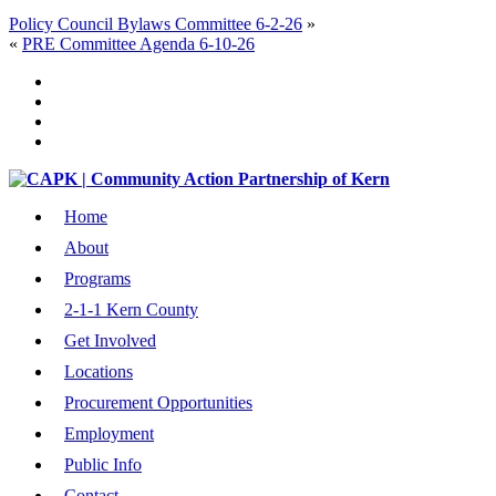
Policy Council Bylaws Committee 6-2-26
»
«
PRE Committee Agenda 6-10-26
Home
About
Programs
2-1-1 Kern County
Get Involved
Locations
Procurement Opportunities
Employment
Public Info
Contact