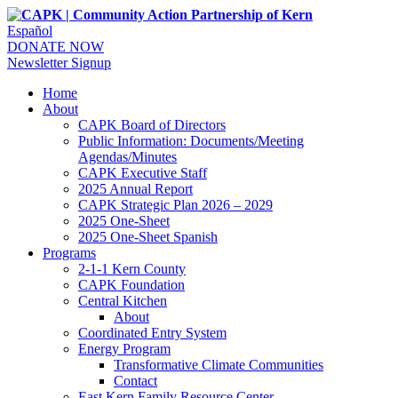
Español
DONATE NOW
Newsletter Signup
Home
About
CAPK Board of Directors
Public Information: Documents/Meeting
Agendas/Minutes
CAPK Executive Staff
2025 Annual Report
CAPK Strategic Plan 2026 – 2029
2025 One-Sheet
2025 One-Sheet Spanish
Programs
2-1-1 Kern County
CAPK Foundation
Central Kitchen
About
Coordinated Entry System
Energy Program
Transformative Climate Communities
Contact
East Kern Family Resource Center