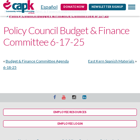
Español
Contact
DONATE NOW
NEWSLETTER SIGNUP
Home
HSPC Budget & Finance Subcommittee
Policy Council Budget & Finance Committee 6-17-25
Policy Council Budget & Finance
Committee 6-17-25
«
Budget & Finance Committee Agenda
East Kern Spanish Materials
»
6-18-25
EMPLOYEE RESOURCES
EMPLOYEE LOGIN