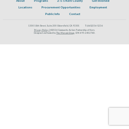
About
Programs
2-1-1 Kern County
Get Involved
Locations
Procurement Opportunities
Employment
Public Info
Contact
1300 18th Street, Suite 200 Bakersfield, CA 93301
T:
(661)336-5236
Privacy Policy |
©2026 Community Action Partnership of Kern.
Designed and hosted by
The Marcom Group
. EIN #95-2402760.