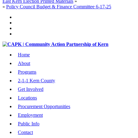
East Kern Election Printed Materials
»
«
Policy Council Budget & Finance Committee 6-17-25
Home
About
Programs
2-1-1 Kern County
Get Involved
Locations
Procurement Opportunities
Employment
Public Info
Contact