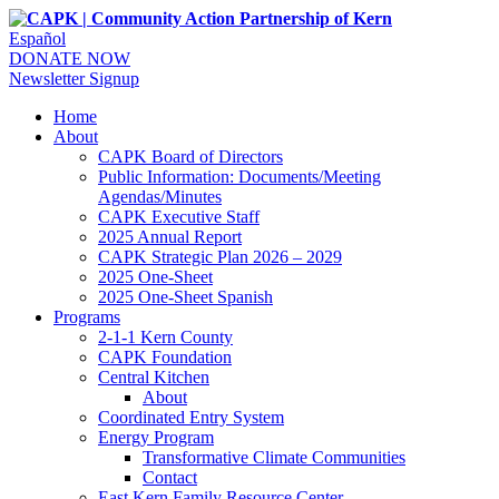
Español
DONATE NOW
Newsletter Signup
Home
About
CAPK Board of Directors
Public Information: Documents/Meeting
Agendas/Minutes
CAPK Executive Staff
2025 Annual Report
CAPK Strategic Plan 2026 – 2029
2025 One-Sheet
2025 One-Sheet Spanish
Programs
2-1-1 Kern County
CAPK Foundation
Central Kitchen
About
Coordinated Entry System
Energy Program
Transformative Climate Communities
Contact
East Kern Family Resource Center