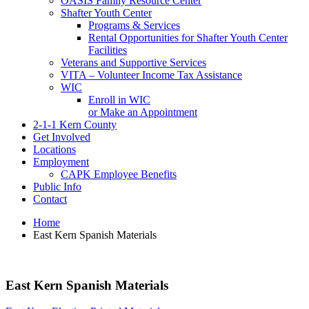
OASIS Family Resource Center
Shafter Youth Center
Programs & Services
Rental Opportunities for Shafter Youth Center
Facilities
Veterans and Supportive Services
VITA – Volunteer Income Tax Assistance
WIC
Enroll in WIC
or Make an Appointment
2-1-1 Kern County
Get Involved
Locations
Employment
CAPK Employee Benefits
Public Info
Contact
Home
East Kern Spanish Materials
East Kern Spanish Materials