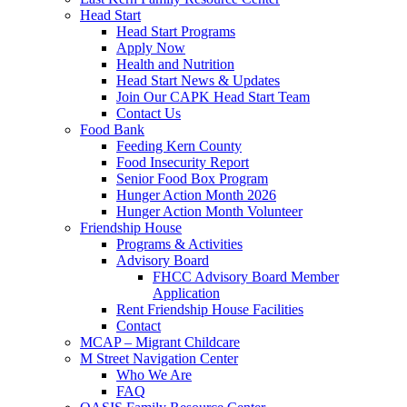
Head Start
Head Start Programs
Apply Now
Health and Nutrition
Head Start News & Updates
Join Our CAPK Head Start Team
Contact Us
Food Bank
Feeding Kern County
Food Insecurity Report
Senior Food Box Program
Hunger Action Month 2026
Hunger Action Month Volunteer
Friendship House
Programs & Activities
Advisory Board
FHCC Advisory Board Member
Application
Rent Friendship House Facilities
Contact
MCAP – Migrant Childcare
M Street Navigation Center
Who We Are
FAQ