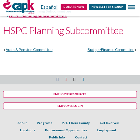
Español
Contact
DONATE NOW
NEWSLETTER SIGNUP
Home
HSPC Planning Subcommittee
HSPC Planning Subcommittee
HSPC Planning Subcommittee
«
Audit & Pension Committee
Budget/Finance Committee
»
EMPLOYEE RESOURCES
EMPLOYEE LOGIN
About
Programs
2-1-1 Kern County
Get Involved
Locations
Procurement Opportunities
Employment
Public Info
Contact