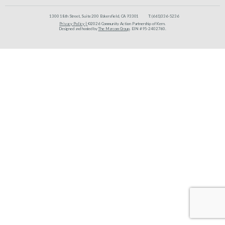
1300 18th Street, Suite 200 Bakersfield, CA 93301
T:
(661)336-5236
Privacy Policy |
©2026 Community Action Partnership of Kern.
Designed and hosted by
The Marcom Group
. EIN #95-2402760.