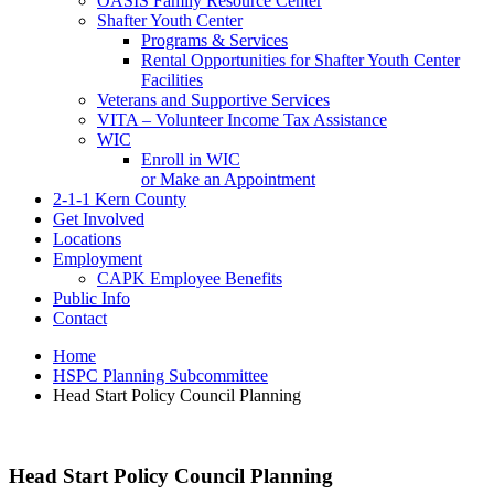
OASIS Family Resource Center
Shafter Youth Center
Programs & Services
Rental Opportunities for Shafter Youth Center
Facilities
Veterans and Supportive Services
VITA – Volunteer Income Tax Assistance
WIC
Enroll in WIC
or Make an Appointment
2-1-1 Kern County
Get Involved
Locations
Employment
CAPK Employee Benefits
Public Info
Contact
Home
HSPC Planning Subcommittee
Head Start Policy Council Planning
Head Start Policy Council Planning