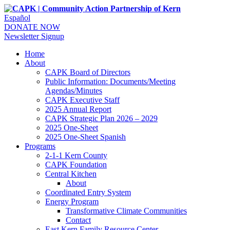
Español
DONATE NOW
Newsletter Signup
Home
About
CAPK Board of Directors
Public Information: Documents/Meeting
Agendas/Minutes
CAPK Executive Staff
2025 Annual Report
CAPK Strategic Plan 2026 – 2029
2025 One-Sheet
2025 One-Sheet Spanish
Programs
2-1-1 Kern County
CAPK Foundation
Central Kitchen
About
Coordinated Entry System
Energy Program
Transformative Climate Communities
Contact
East Kern Family Resource Center