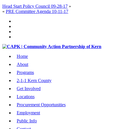
Head Start Policy Council 09-28-17
»
«
PRE Committee Agenda 10-11-17
Home
About
Programs
2-1-1 Kern County
Get Involved
Locations
Procurement Opportunities
Employment
Public Info
Contact