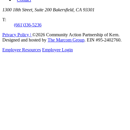
1300 18th Street, Suite 200 Bakersfield, CA 93301
T:
(661)336-5236
Privacy Policy |
©2026 Community Action Partnership of Kern.
Designed and hosted by
The Marcom Group
. EIN #95-2402760.
Employee Resources
Employee Login