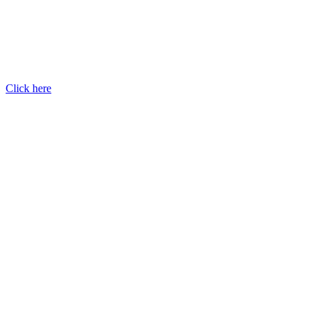
Click here