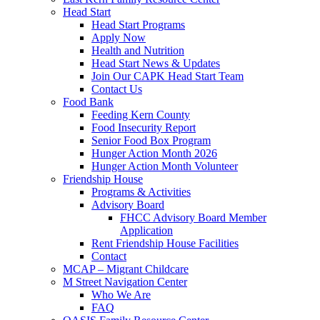
Head Start
Head Start Programs
Apply Now
Health and Nutrition
Head Start News & Updates
Join Our CAPK Head Start Team
Contact Us
Food Bank
Feeding Kern County
Food Insecurity Report
Senior Food Box Program
Hunger Action Month 2026
Hunger Action Month Volunteer
Friendship House
Programs & Activities
Advisory Board
FHCC Advisory Board Member
Application
Rent Friendship House Facilities
Contact
MCAP – Migrant Childcare
M Street Navigation Center
Who We Are
FAQ