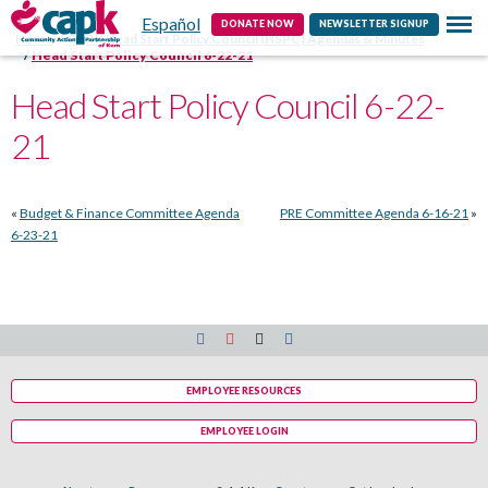
Español
Contact
DONATE NOW
NEWSLETTER SIGNUP
Home
CAPK Head Start Policy Council (HSPC) Agendas & Minutes
Head Start Policy Council 6-22-21
Head Start Policy Council 6-22-
21
«
Budget & Finance Committee Agenda
PRE Committee Agenda 6-16-21
»
6-23-21
EMPLOYEE RESOURCES
EMPLOYEE LOGIN