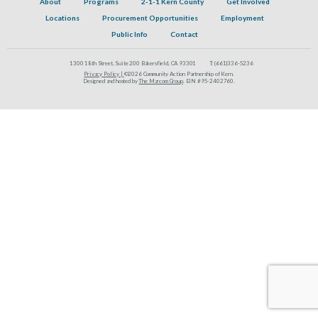
About
Programs
2-1-1 Kern County
Get Involved
Locations
Procurement Opportunities
Employment
Public Info
Contact
1300 18th Street, Suite 200 Bakersfield, CA 93301
T:
(661)336-5236
Privacy Policy |
©2026 Community Action Partnership of Kern.
Designed and hosted by
The Marcom Group
. EIN #95-2402760.