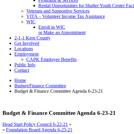
Programs & Services
Rental Opportunities for Shafter Youth Center Facil
Veterans and Supportive Services
VITA – Volunteer Income Tax Assistance
WIC
Enroll in WIC
or Make an Appointment
2-1-1 Kern County
Get Involved
Locations
Employment
CAPK Employee Benefits
Public Info
Contact
Home
Budget/Finance Committee
Budget & Finance Committee Agenda 6-23-21
Budget & Finance Committee Agenda 6-23-21
Head Start Policy Council 6-22-21
»
«
Foundation Board Agenda 6-25-21