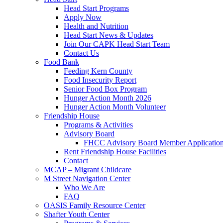
Head Start Programs
Apply Now
Health and Nutrition
Head Start News & Updates
Join Our CAPK Head Start Team
Contact Us
Food Bank
Feeding Kern County
Food Insecurity Report
Senior Food Box Program
Hunger Action Month 2026
Hunger Action Month Volunteer
Friendship House
Programs & Activities
Advisory Board
FHCC Advisory Board Member Applicatio
Rent Friendship House Facilities
Contact
MCAP – Migrant Childcare
M Street Navigation Center
Who We Are
FAQ
OASIS Family Resource Center
Shafter Youth Center