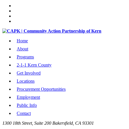
Home
About
Programs
2-1-1 Kern County
Get Involved
Locations
Procurement Opportunities
Employment
Public Info
Contact
1300 18th Street, Suite 200 Bakersfield, CA 93301