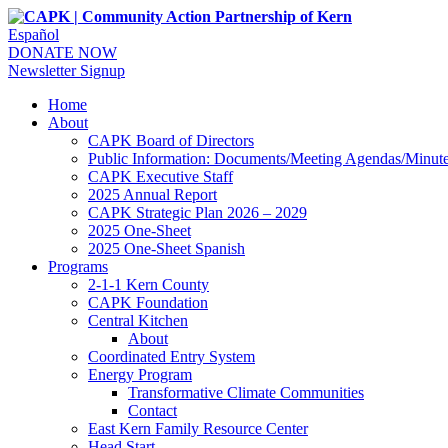
Español
DONATE NOW
Newsletter Signup
Home
About
CAPK Board of Directors
Public Information: Documents/Meeting Agendas/Minut
CAPK Executive Staff
2025 Annual Report
CAPK Strategic Plan 2026 – 2029
2025 One-Sheet
2025 One-Sheet Spanish
Programs
2-1-1 Kern County
CAPK Foundation
Central Kitchen
About
Coordinated Entry System
Energy Program
Transformative Climate Communities
Contact
East Kern Family Resource Center
Head Start