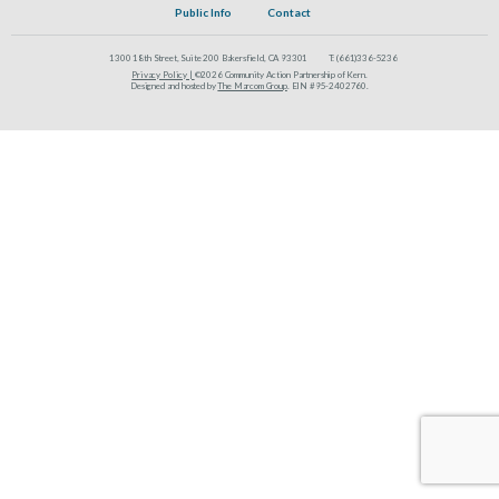
Public Info
Contact
1300 18th Street, Suite 200 Bakersfield, CA 93301
T:
(661)336-5236
Privacy Policy |
©2026 Community Action Partnership of Kern.
Designed and hosted by
The Marcom Group
. EIN #95-2402760.