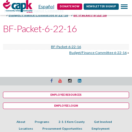
Español
Contact
DONATE NOW
NEWSLETTER SIGNUP
Home
Budget/Finance Committee
Budget/Finance Committee 6-22-16
BF-Packet-6-22-16
BF-Packet-6-22-16
BF-Packet-6-22-16
Budget/Finance Committee 6-22-16
»
EMPLOYEE RESOURCES
EMPLOYEE LOGIN
About
Programs
2-1-1 Kern County
Get Involved
Locations
Procurement Opportunities
Employment