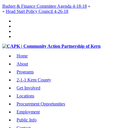
Budget & Finance Committee Agenda 4-18-18
»
«
Head Start Policy Council 4-26-18
Home
About
Programs
2-1-1 Kern County
Get Involved
Locations
Procurement Opportunities
Employment
Public Info
Contact