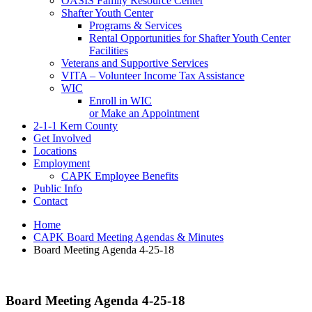
OASIS Family Resource Center
Shafter Youth Center
Programs & Services
Rental Opportunities for Shafter Youth Center
Facilities
Veterans and Supportive Services
VITA – Volunteer Income Tax Assistance
WIC
Enroll in WIC
or Make an Appointment
2-1-1 Kern County
Get Involved
Locations
Employment
CAPK Employee Benefits
Public Info
Contact
Home
CAPK Board Meeting Agendas & Minutes
Board Meeting Agenda 4-25-18
Board Meeting Agenda 4-25-18