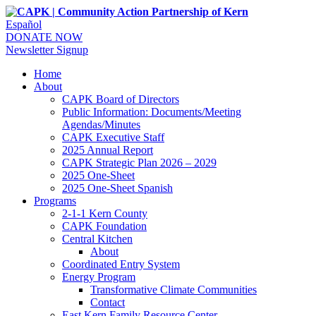
Español
DONATE NOW
Newsletter Signup
Home
About
CAPK Board of Directors
Public Information: Documents/Meeting
Agendas/Minutes
CAPK Executive Staff
2025 Annual Report
CAPK Strategic Plan 2026 – 2029
2025 One-Sheet
2025 One-Sheet Spanish
Programs
2-1-1 Kern County
CAPK Foundation
Central Kitchen
About
Coordinated Entry System
Energy Program
Transformative Climate Communities
Contact
East Kern Family Resource Center