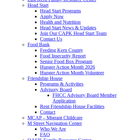
Head Start
Head Start Programs
Apply Now
Health and Nutrition
Head Start News & Updates
Join Our CAPK Head Start Team
Contact Us
Food Bank
Feeding Kern County
Food Insecurity Report
Senior Food Box Program
Hunger Action Month 2026
Hunger Action Month Volunteer
Friendship House
Programs & Activities
Advisory Board
FHCC Advisory Board Member
Application
Rent Friendship House Facilities
Contact
MCAP – Migrant Childcare
M Street Navigation Center
Who We Are
FAQ