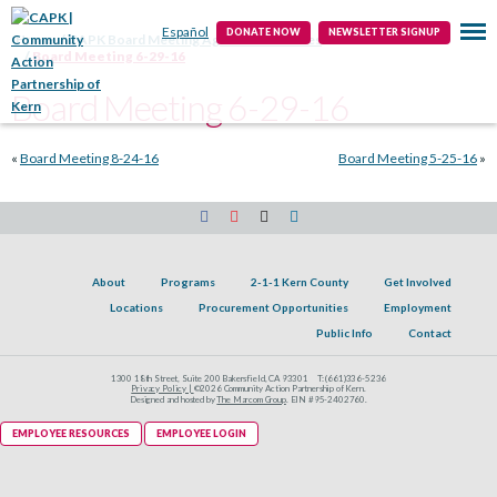
Public Info
Contact
Español
DONATE NOW
NEWSLETTER SIGNUP
Home
CAPK Board Meeting Agendas & Minutes
Board Meeting 6-29-16
Board Meeting 6-29-16
«
Board Meeting 8-24-16
Board Meeting 5-25-16
»
About
Programs
2-1-1 Kern County
Get Involved
Locations
Procurement Opportunities
Employment
Public Info
Contact
1300 18th Street, Suite 200 Bakersfield, CA 93301
T:
(661)336-5236
Privacy Policy |
©2026 Community Action Partnership of Kern.
Designed and hosted by
The Marcom Group
. EIN #95-2402760.
EMPLOYEE RESOURCES
EMPLOYEE LOGIN