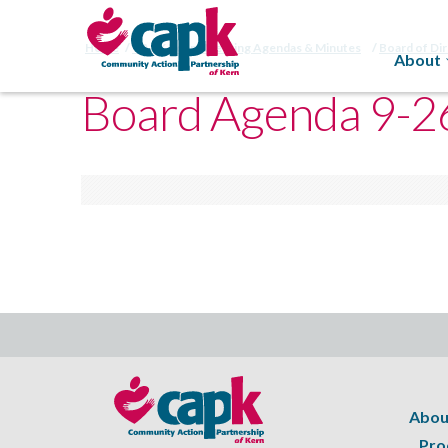
Home
CAPK Board Meeting Agendas & Minutes
Board of Di
About
Board Agenda 9-2
Abou
Pro