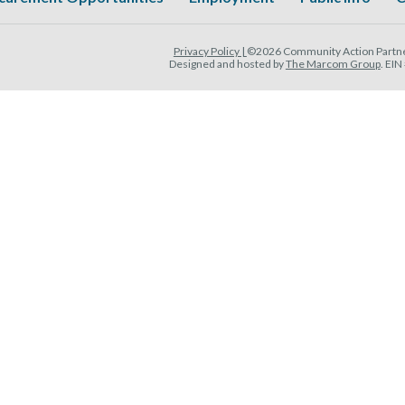
Privacy Policy |
©2026 Community Action Partner
Designed and hosted by
The Marcom Group
. EI