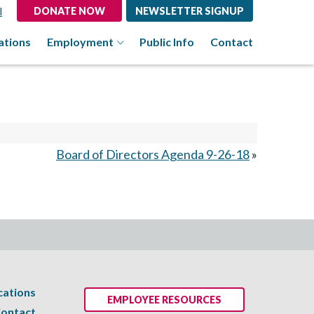
l
DONATE NOW
NEWSLETTER SIGNUP
ations
Employment
Public Info
Contact
Board of Directors Agenda 9-26-18
»
cations
EMPLOYEE RESOURCES
ontact