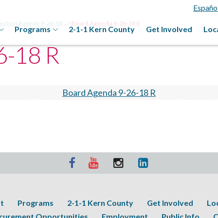
Españo
rectors Agenda 9-26-18
Board Agenda 9-26-18 R
Programs
2-1-1 Kern County
Get Involved
Loc
6-18 R
Board Agenda 9-26-18 R
t
Programs
2-1-1 Kern County
Get Involved
Lo
curement Opportunities
Employment
Public Info
C