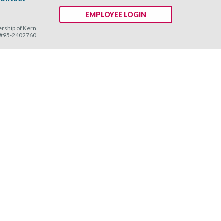
EMPLOYEE LOGIN
ship of Kern.
N #95-2402760.