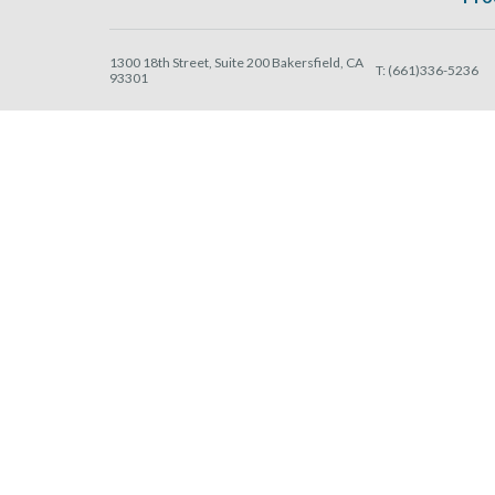
1300 18th Street, Suite 200 Bakersfield, CA
T:
(661)336-5236
93301