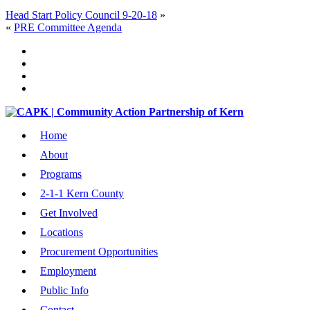
Head Start Policy Council 9-20-18
»
«
PRE Committee Agenda
Home
About
Programs
2-1-1 Kern County
Get Involved
Locations
Procurement Opportunities
Employment
Public Info
Contact