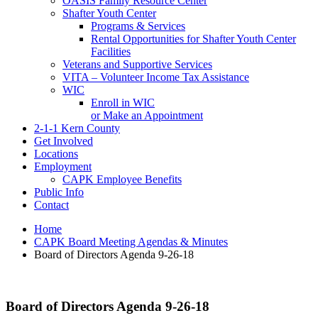
OASIS Family Resource Center
Shafter Youth Center
Programs & Services
Rental Opportunities for Shafter Youth Center
Facilities
Veterans and Supportive Services
VITA – Volunteer Income Tax Assistance
WIC
Enroll in WIC
or Make an Appointment
2-1-1 Kern County
Get Involved
Locations
Employment
CAPK Employee Benefits
Public Info
Contact
Home
CAPK Board Meeting Agendas & Minutes
Board of Directors Agenda 9-26-18
Board of Directors Agenda 9-26-18