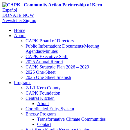
Español
DONATE NOW
Newsletter Signup
Home
About
CAPK Board of Directors
Public Information: Documents/Meeting
Agendas/Minutes
CAPK Executive Staff
2025 Annual Report
CAPK Strategic Plan 2026 – 2029
2025 One-Sheet
2025 One-Sheet Spanish
Programs
2-1-1 Kern County
CAPK Foundation
Central Kitchen
About
Coordinated Entry System
Energy Program
Transformative Climate Communities
Contact
East Kern Family Resource Center