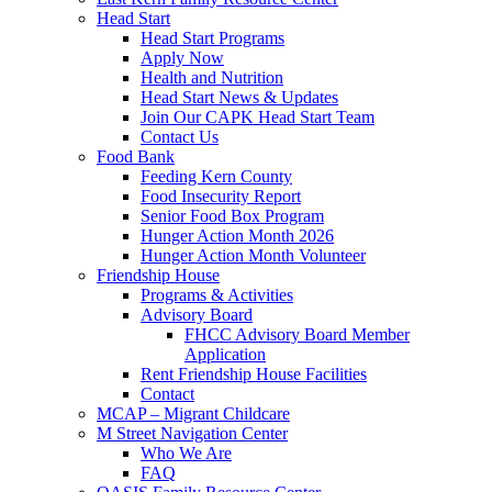
Head Start
Head Start Programs
Apply Now
Health and Nutrition
Head Start News & Updates
Join Our CAPK Head Start Team
Contact Us
Food Bank
Feeding Kern County
Food Insecurity Report
Senior Food Box Program
Hunger Action Month 2026
Hunger Action Month Volunteer
Friendship House
Programs & Activities
Advisory Board
FHCC Advisory Board Member
Application
Rent Friendship House Facilities
Contact
MCAP – Migrant Childcare
M Street Navigation Center
Who We Are
FAQ