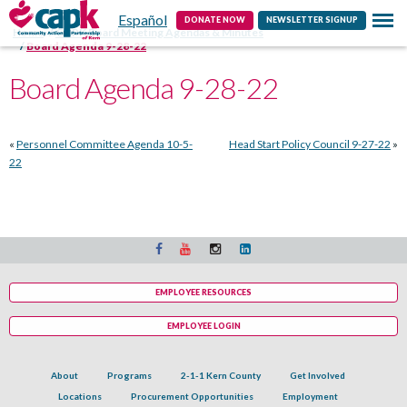
Español
Contact
DONATE NOW
NEWSLETTER SIGNUP
Home
CAPK Board Meeting Agendas & Minutes
Board Agenda 9-28-22
Board Agenda 9-28-22
«
Personnel Committee Agenda 10-5-
Head Start Policy Council 9-27-22
»
22
EMPLOYEE RESOURCES
EMPLOYEE LOGIN
About
Programs
2-1-1 Kern County
Get Involved
Locations
Procurement Opportunities
Employment