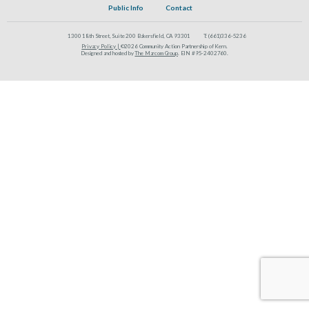
Public Info
Contact
1300 18th Street, Suite 200 Bakersfield, CA 93301
T:
(661)336-5236
Privacy Policy |
©2026 Community Action Partnership of Kern.
Designed and hosted by
The Marcom Group
. EIN #95-2402760.