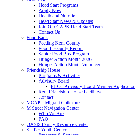
Head Start Programs
Apply Now
Health and Nutrition
Head Start News & Updates
Join Our CAPK Head Start Team
Contact Us
Food Bank
Feeding Kern County
Food Insecurity Report
Senior Food Box Program
Hunger Action Month 2026
Hunger Action Month Volunteer
Friendship House
Programs & Activities
Advisory Board
FHCC Advisory Board Member Applicatio
Rent Friendship House Facilities
Contact
MCAP – Migrant Childcare
M Street Navigation Center
Who We Are
FAQ
OASIS Family Resource Center
Shafter Youth Center