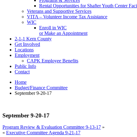
Programs & Services
Rental Opportunities for Shafter Youth Center Facil
Veterans and Supportive Services
VITA – Volunteer Income Tax Assistance
WIC
Enroll in WIC
or Make an Appointment
2-1-1 Kern County
Get Involved
Locations
Employment
CAPK Employee Benefits
Public Info
Contact
Home
Budget/Finance Committee
September 9-20-17
September 9-20-17
Program Review & Evaluation Committee 9-13-17
»
«
Executive Committee Agenda 9-21-17