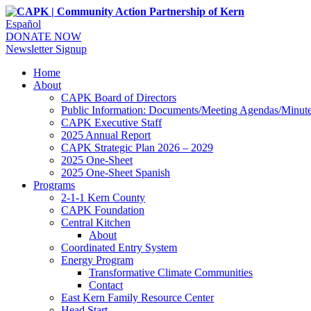
Español
DONATE NOW
Newsletter Signup
Home
About
CAPK Board of Directors
Public Information: Documents/Meeting Agendas/Minut
CAPK Executive Staff
2025 Annual Report
CAPK Strategic Plan 2026 – 2029
2025 One-Sheet
2025 One-Sheet Spanish
Programs
2-1-1 Kern County
CAPK Foundation
Central Kitchen
About
Coordinated Entry System
Energy Program
Transformative Climate Communities
Contact
East Kern Family Resource Center
Head Start