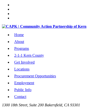
Home
About
Programs
2-1-1 Kern County
Get Involved
Locations
Procurement Opportunities
Employment
Public Info
Contact
1300 18th Street, Suite 200 Bakersfield, CA 93301