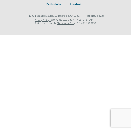
Public Info
Contact
1300 18th Street, Suite 200 Bakersfield, CA 93301
T:
(661)336-5236
Privacy Policy |
©2026 Community Action Partnership of Kern.
Designed and hosted by
The Marcom Group
. EIN #95-2402760.