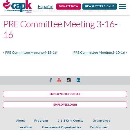
Español
Contact
DONATE NOW
NEWSLETTER SIGNUP
Home
PRE Committee
PRE Committee Meeting 3-16-16
PRE Committee Meeting 3-16-
16
«
PRE Committee Meeting 4-13-16
PRE Committee Meeting 2-10-16
»
EMPLOYEE RESOURCES
EMPLOYEE LOGIN
About
Programs
2-1-1 Kern County
Get Involved
Locations
Procurement Opportunities
Employment