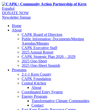
Español
DONATE NOW
Newsletter Signup
Home
About
CAPK Board of Directors
Public Information: Documents/Meeting
Agendas/Minutes
CAPK Executive Staff
2025 Annual Report
CAPK Strategic Plan 2026 – 2029
2025 One-Sheet
2025 One-Sheet Spanish
Programs
2-1-1 Kern County
CAPK Foundation
Central Kitchen
About
Coordinated Entry System
Energy Program
Transformative Climate Communities
Contact
East Kern Family Resource Center