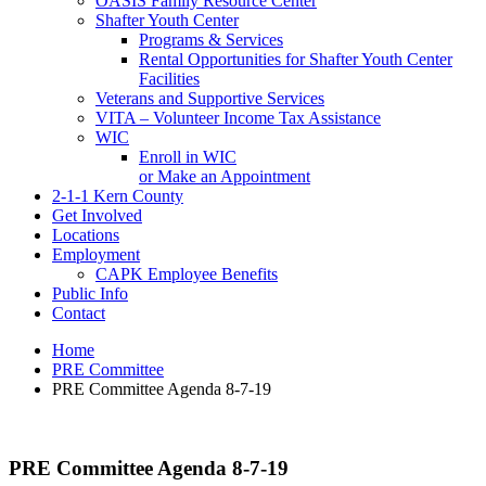
OASIS Family Resource Center
Shafter Youth Center
Programs & Services
Rental Opportunities for Shafter Youth Center
Facilities
Veterans and Supportive Services
VITA – Volunteer Income Tax Assistance
WIC
Enroll in WIC
or Make an Appointment
2-1-1 Kern County
Get Involved
Locations
Employment
CAPK Employee Benefits
Public Info
Contact
Home
PRE Committee
PRE Committee Agenda 8-7-19
PRE Committee Agenda 8-7-19