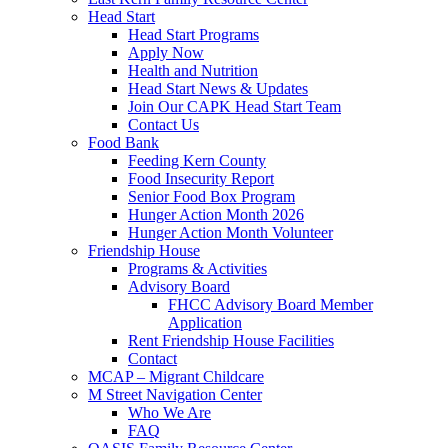
Head Start
Head Start Programs
Apply Now
Health and Nutrition
Head Start News & Updates
Join Our CAPK Head Start Team
Contact Us
Food Bank
Feeding Kern County
Food Insecurity Report
Senior Food Box Program
Hunger Action Month 2026
Hunger Action Month Volunteer
Friendship House
Programs & Activities
Advisory Board
FHCC Advisory Board Member
Application
Rent Friendship House Facilities
Contact
MCAP – Migrant Childcare
M Street Navigation Center
Who We Are
FAQ