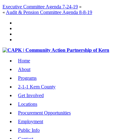
Executive Committee Agenda 7-24-19
»
«
Audit & Pension Committee Agenda 8-8-19
Home
About
Programs
2-1-1 Kern County
Get Involved
Locations
Procurement Opportunities
Employment
Public Info
Contact