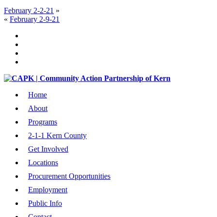
February 2-2-21
»
«
February 2-9-21
Home
About
Programs
2-1-1 Kern County
Get Involved
Locations
Procurement Opportunities
Employment
Public Info
Contact