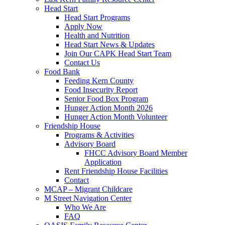
Head Start
Head Start Programs
Apply Now
Health and Nutrition
Head Start News & Updates
Join Our CAPK Head Start Team
Contact Us
Food Bank
Feeding Kern County
Food Insecurity Report
Senior Food Box Program
Hunger Action Month 2026
Hunger Action Month Volunteer
Friendship House
Programs & Activities
Advisory Board
FHCC Advisory Board Member
Application
Rent Friendship House Facilities
Contact
MCAP – Migrant Childcare
M Street Navigation Center
Who We Are
FAQ