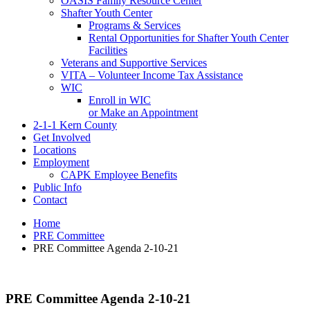
OASIS Family Resource Center
Shafter Youth Center
Programs & Services
Rental Opportunities for Shafter Youth Center
Facilities
Veterans and Supportive Services
VITA – Volunteer Income Tax Assistance
WIC
Enroll in WIC
or Make an Appointment
2-1-1 Kern County
Get Involved
Locations
Employment
CAPK Employee Benefits
Public Info
Contact
Home
PRE Committee
PRE Committee Agenda 2-10-21
PRE Committee Agenda 2-10-21