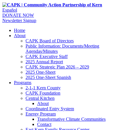
Español
DONATE NOW
Newsletter Signup
Home
About
CAPK Board of Directors
Public Information: Documents/Meeting
Agendas/Minutes
CAPK Executive Staff
2025 Annual Report
CAPK Strategic Plan 2026 – 2029
2025 One-Sheet
2025 One-Sheet Spanish
Programs
2-1-1 Kern County
CAPK Foundation
Central Kitchen
About
Coordinated Entry System
Energy Program
Transformative Climate Communities
Contact
East Kern Family Resource Center