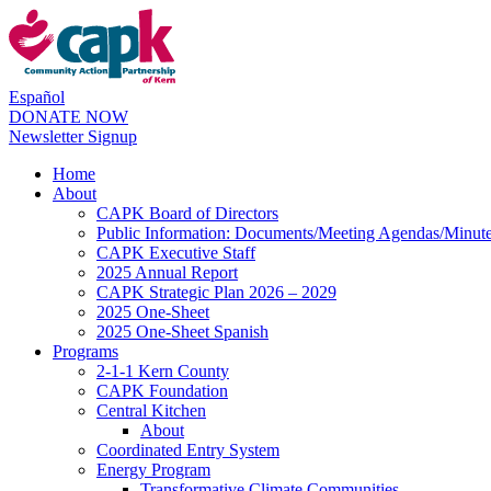
Español
DONATE NOW
Newsletter Signup
Home
About
CAPK Board of Directors
Public Information: Documents/Meeting Agendas/Minut
CAPK Executive Staff
2025 Annual Report
CAPK Strategic Plan 2026 – 2029
2025 One-Sheet
2025 One-Sheet Spanish
Programs
2-1-1 Kern County
CAPK Foundation
Central Kitchen
About
Coordinated Entry System
Energy Program
Transformative Climate Communities