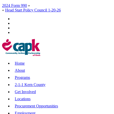
2024 Form 990
»
«
Head Start Policy Council 1-20-26
Home
About
Programs
2-1-1 Kern County
Get Involved
Locations
Procurement Opportunities
Employment