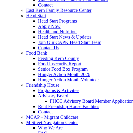
Contact
East Kern Family Resource Center
Head Start
Head Start Programs
Apply Now
Health and Nutrition
Head Start News & Updates
Join Our CAPK Head Start Team
Contact Us
Food Bank
Feeding Kern County
Food Insecurity Report
Senior Food Box Program
Hunger Action Month 2026
Hunger Action Month Volunteer
Friendship House
Programs & Activities
Advisory Board
FHCC Advisory Board Member Applicatio
Rent Friendship House Facilities
Contact
MCAP – Migrant Childcare
M Street Navigation Center
Who We Are