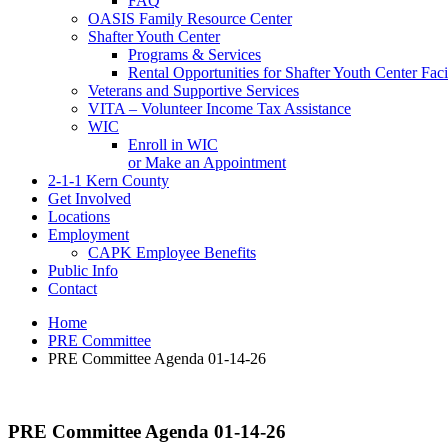
FAQ
OASIS Family Resource Center
Shafter Youth Center
Programs & Services
Rental Opportunities for Shafter Youth Center Facil
Veterans and Supportive Services
VITA – Volunteer Income Tax Assistance
WIC
Enroll in WIC
or Make an Appointment
2-1-1 Kern County
Get Involved
Locations
Employment
CAPK Employee Benefits
Public Info
Contact
Home
PRE Committee
PRE Committee Agenda 01-14-26
PRE Committee Agenda 01-14-26