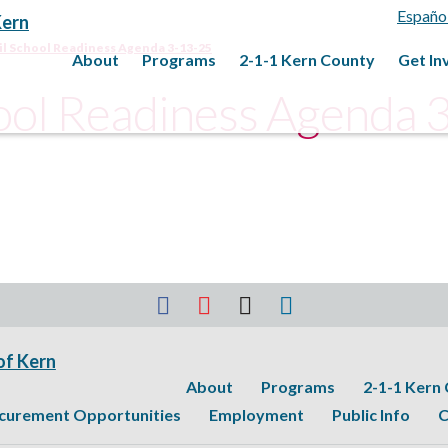
Españo
il School Readiness Agenda 3-13-25
About
Programs
2-1-1 Kern County
Get In
hool Readiness Agenda 
About
Programs
2-1-1 Kern
curement Opportunities
Employment
Public Info
C