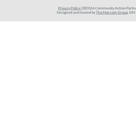
Privacy Policy |
©2026 Community Action Partner
Designed and hosted by
The Marcom Group
. EI