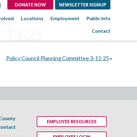
l
DONATE NOW
NEWSLETTER SIGNUP
volved
Locations
Employment
Public Info
3-13-25
Contact
Policy Council Planning Committee 3-11-25
»
 County
EMPLOYEE RESOURCES
ontact
EMPLOYEE LOGIN