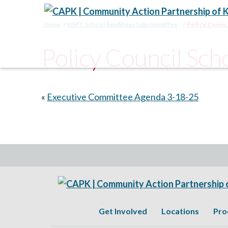
Home
HSPC School Readiness Subcommittee
Policy Counc
Policy Council Sc
«
Executive Committee Agenda 3-18-25
Get Involved
Locations
Pro