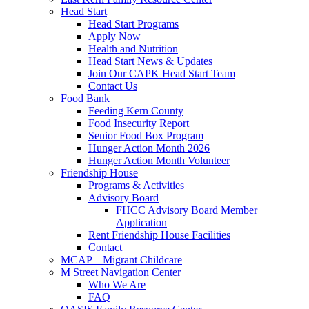
Head Start
Head Start Programs
Apply Now
Health and Nutrition
Head Start News & Updates
Join Our CAPK Head Start Team
Contact Us
Food Bank
Feeding Kern County
Food Insecurity Report
Senior Food Box Program
Hunger Action Month 2026
Hunger Action Month Volunteer
Friendship House
Programs & Activities
Advisory Board
FHCC Advisory Board Member
Application
Rent Friendship House Facilities
Contact
MCAP – Migrant Childcare
M Street Navigation Center
Who We Are
FAQ