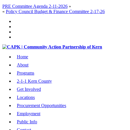
PRE Committee Agenda 2-11-2026
»
«
Policy Council Budget & Finance Committee 2-17-26
Home
About
Programs
2-1-1 Kern County
Get Involved
Locations
Procurement Opportunities
Employment
Public Info
Contact