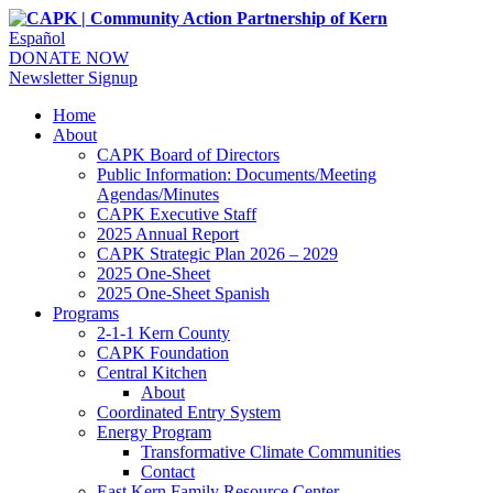
Español
DONATE NOW
Newsletter Signup
Home
About
CAPK Board of Directors
Public Information: Documents/Meeting
Agendas/Minutes
CAPK Executive Staff
2025 Annual Report
CAPK Strategic Plan 2026 – 2029
2025 One-Sheet
2025 One-Sheet Spanish
Programs
2-1-1 Kern County
CAPK Foundation
Central Kitchen
About
Coordinated Entry System
Energy Program
Transformative Climate Communities
Contact
East Kern Family Resource Center