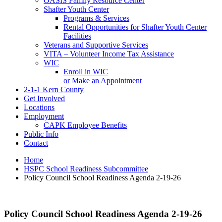
OASIS Family Resource Center
Shafter Youth Center
Programs & Services
Rental Opportunities for Shafter Youth Center
Facilities
Veterans and Supportive Services
VITA – Volunteer Income Tax Assistance
WIC
Enroll in WIC
or Make an Appointment
2-1-1 Kern County
Get Involved
Locations
Employment
CAPK Employee Benefits
Public Info
Contact
Home
HSPC School Readiness Subcommittee
Policy Council School Readiness Agenda 2-19-26
Policy Council School Readiness Agenda 2-19-26