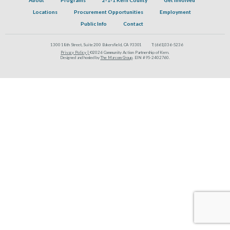
Locations
Procurement Opportunities
Employment
Public Info
Contact
1300 18th Street, Suite 200 Bakersfield, CA 93301
T:
(661)336-5236
Privacy Policy |
©2026 Community Action Partnership of Kern.
Designed and hosted by
The Marcom Group
. EIN #95-2402760.