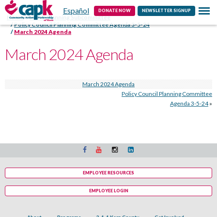
Español
Contact
DONATE NOW
NEWSLETTER SIGNUP
Home
HSPC Planning Subcommittee
Policy Council Planning Committee Agenda 3-5-24
March 2024 Agenda
March 2024 Agenda
March 2024 Agenda
Policy Council Planning Committee
Agenda 3-5-24
»
EMPLOYEE RESOURCES
EMPLOYEE LOGIN
About
Programs
2-1-1 Kern County
Get Involved