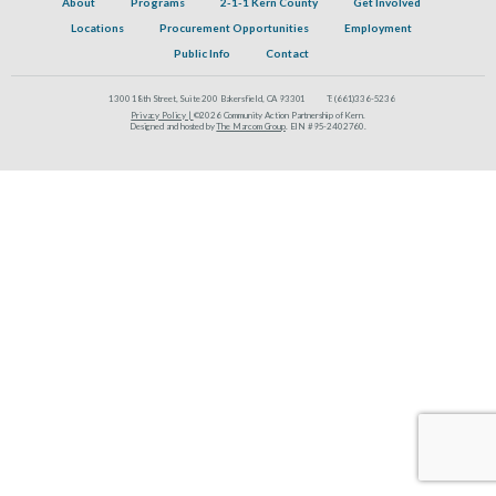
About
Programs
2-1-1 Kern County
Get Involved
Locations
Procurement Opportunities
Employment
Public Info
Contact
1300 18th Street, Suite 200 Bakersfield, CA 93301
T:
(661)336-5236
Privacy Policy |
©2026 Community Action Partnership of Kern.
Designed and hosted by
The Marcom Group
. EIN #95-2402760.