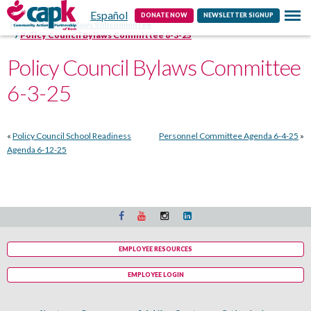
Español
Contact
DONATE NOW
NEWSLETTER SIGNUP
Home
HSPC Bylaws Subcommittee
Policy Council Bylaws Committee 6-3-25
Policy Council Bylaws Committee
6-3-25
«
Policy Council School Readiness
Personnel Committee Agenda 6-4-25
»
Agenda 6-12-25
EMPLOYEE RESOURCES
EMPLOYEE LOGIN