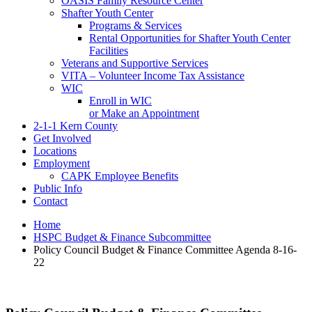
OASIS Family Resource Center
Shafter Youth Center
Programs & Services
Rental Opportunities for Shafter Youth Center
Facilities
Veterans and Supportive Services
VITA – Volunteer Income Tax Assistance
WIC
Enroll in WIC
or Make an Appointment
2-1-1 Kern County
Get Involved
Locations
Employment
CAPK Employee Benefits
Public Info
Contact
Home
HSPC Budget & Finance Subcommittee
Policy Council Budget & Finance Committee Agenda 8-16-
22