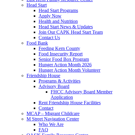
Head Start
Head Start Programs
Apply Now
Health and Nutrition
Head Start News & Updates
Join Our CAPK Head Start Team
Contact Us
Food Bank
Feeding Kern County
Food Insecurity Report
Senior Food Box Program
Hunger Action Month 2026
Hunger Action Month Volunteer
Friendship House
Programs & Activities
Advisory Board
FHCC Advisory Board Member
Application
Rent Friendship House Facilities
Contact
MCAP – Migrant Childcare
M Street Navigation Center
Who We Are
FAQ