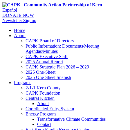
Español
DONATE NOW
Newsletter Signup
Home
About
CAPK Board of Directors
Public Information: Documents/Meeting
Agendas/Minutes
CAPK Executive Staff
2025 Annual Report
CAPK Strategic Plan 2026 – 2029
2025 One-Sheet
2025 One-Sheet Spanish
Programs
2-1-1 Kern County
CAPK Foundation
Central Kitchen
About
Coordinated Entry System
Energy Program
Transformative Climate Communities
Contact
East Kern Family Resource Center