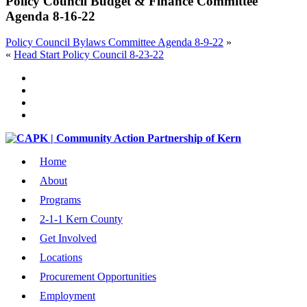
Policy Council Budget & Finance Committee
Agenda 8-16-22
Policy Council Bylaws Committee Agenda 8-9-22
»
«
Head Start Policy Council 8-23-22
Home
About
Programs
2-1-1 Kern County
Get Involved
Locations
Procurement Opportunities
Employment