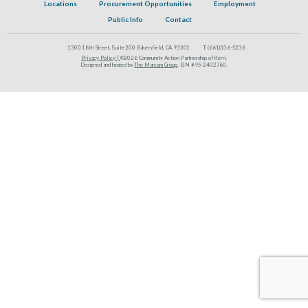
Locations
Procurement Opportunities
Employment
Public Info
Contact
1300 18th Street, Suite 200 Bakersfield, CA 93301
T:
(661)336-5236
Privacy Policy |
©2026 Community Action Partnership of Kern.
Designed and hosted by
The Marcom Group
. EIN #95-2402760.