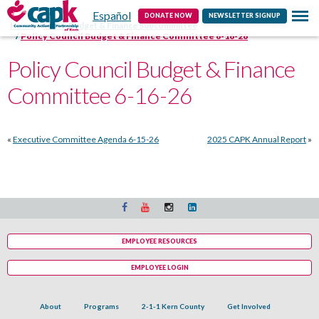
Español
Contact
DONATE NOW
NEWSLETTER SIGNUP
Home
HSPC Budget & Finance Subcommittee
Policy Council Budget & Finance Committee 6-16-26
Policy Council Budget & Finance
Committee 6-16-26
«
Executive Committee Agenda 6-15-26
2025 CAPK Annual Report
»
EMPLOYEE RESOURCES
EMPLOYEE LOGIN
About
Programs
2-1-1 Kern County
Get Involved