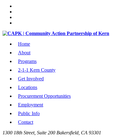
Home
About
Programs
2-1-1 Kern County
Get Involved
Locations
Procurement Opportunities
Employment
Public Info
Contact
1300 18th Street, Suite 200 Bakersfield, CA 93301