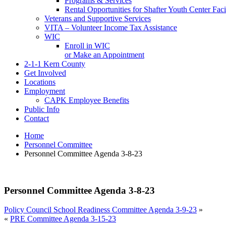
Programs & Services
Rental Opportunities for Shafter Youth Center Facil
Veterans and Supportive Services
VITA – Volunteer Income Tax Assistance
WIC
Enroll in WIC
or Make an Appointment
2-1-1 Kern County
Get Involved
Locations
Employment
CAPK Employee Benefits
Public Info
Contact
Home
Personnel Committee
Personnel Committee Agenda 3-8-23
Personnel Committee Agenda 3-8-23
Policy Council School Readiness Committee Agenda 3-9-23
»
«
PRE Committee Agenda 3-15-23