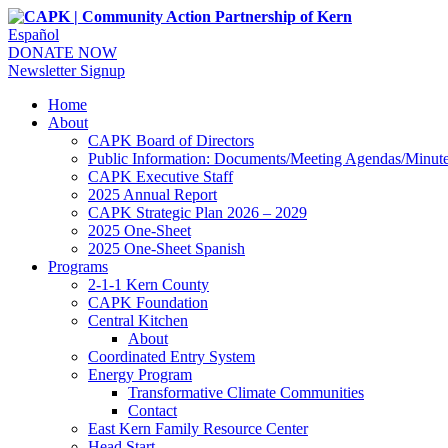
Español
DONATE NOW
Newsletter Signup
Home
About
CAPK Board of Directors
Public Information: Documents/Meeting Agendas/Minut
CAPK Executive Staff
2025 Annual Report
CAPK Strategic Plan 2026 – 2029
2025 One-Sheet
2025 One-Sheet Spanish
Programs
2-1-1 Kern County
CAPK Foundation
Central Kitchen
About
Coordinated Entry System
Energy Program
Transformative Climate Communities
Contact
East Kern Family Resource Center
Head Start