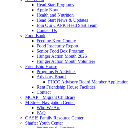
Head Start Programs
Apply Now
Health and Nutrition
Head Start News & Updates
Join Our CAPK Head Start Team
Contact Us
Food Bank
Feeding Kern County
Food Insecurity Report
Senior Food Box Program
Hunger Action Month 2026
Hunger Action Month Volunteer
Friendship House
Programs & Activities
Advisory Board
FHCC Advisory Board Member Applicatio
Rent Friendship House Facilities
Contact
MCAP – Migrant Childcare
M Street Navigation Center
Who We Are
FAQ
OASIS Family Resource Center
Shafter Youth Center