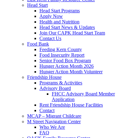
Head Start
Head Start Programs
Apply Now
Health and Nutrition
Head Start News & Updates
Join Our CAPK Head Start Team
Contact Us
Food Bank
Feeding Kern County
Food Insecurity Report
Senior Food Box Program
Hunger Action Month 2026
Hunger Action Month Volunteer
Friendship House
Programs & Activities
Advisory Board
FHCC Advisory Board Member
Application
Rent Friendship House Facilities
Contact
MCAP – Migrant Childcare
M Street Navigation Center
Who We Are
FAQ