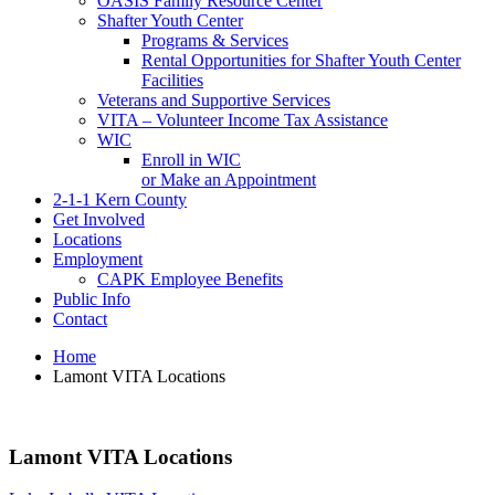
OASIS Family Resource Center
Shafter Youth Center
Programs & Services
Rental Opportunities for Shafter Youth Center
Facilities
Veterans and Supportive Services
VITA – Volunteer Income Tax Assistance
WIC
Enroll in WIC
or Make an Appointment
2-1-1 Kern County
Get Involved
Locations
Employment
CAPK Employee Benefits
Public Info
Contact
Home
Lamont VITA Locations
Lamont VITA Locations