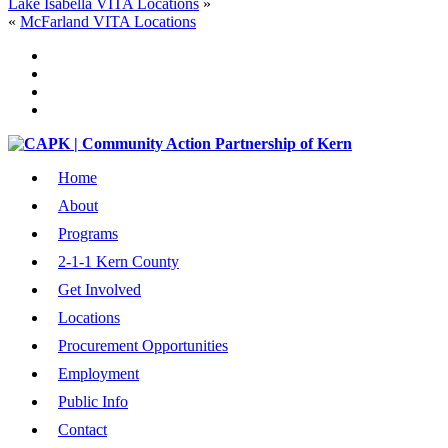
Lake Isabella VITA Locations
»
«
McFarland VITA Locations
Home
About
Programs
2-1-1 Kern County
Get Involved
Locations
Procurement Opportunities
Employment
Public Info
Contact