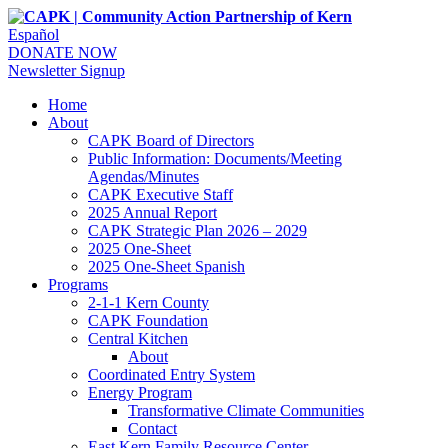
Español
DONATE NOW
Newsletter Signup
Home
About
CAPK Board of Directors
Public Information: Documents/Meeting
Agendas/Minutes
CAPK Executive Staff
2025 Annual Report
CAPK Strategic Plan 2026 – 2029
2025 One-Sheet
2025 One-Sheet Spanish
Programs
2-1-1 Kern County
CAPK Foundation
Central Kitchen
About
Coordinated Entry System
Energy Program
Transformative Climate Communities
Contact
East Kern Family Resource Center