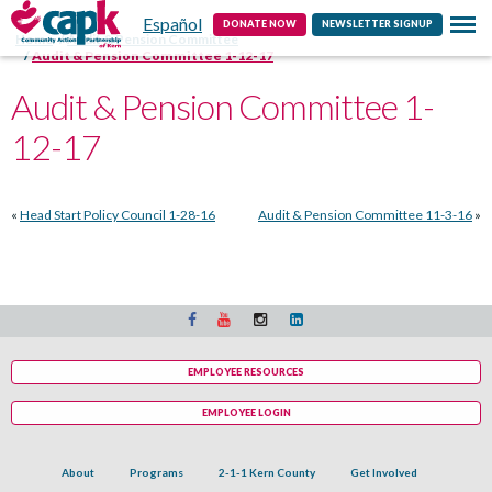
Español
Contact
DONATE NOW
NEWSLETTER SIGNUP
Home
Audit & Pension Committee
Audit & Pension Committee 1-12-17
Audit & Pension Committee 1-
12-17
«
Head Start Policy Council 1-28-16
Audit & Pension Committee 11-3-16
»
EMPLOYEE RESOURCES
EMPLOYEE LOGIN
About
Programs
2-1-1 Kern County
Get Involved