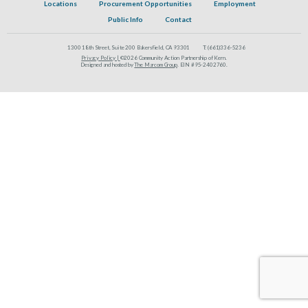
Locations
Procurement Opportunities
Employment
Public Info
Contact
1300 18th Street, Suite 200 Bakersfield, CA 93301
T:
(661)336-5236
Privacy Policy |
©2026 Community Action Partnership of Kern.
Designed and hosted by
The Marcom Group
. EIN #95-2402760.