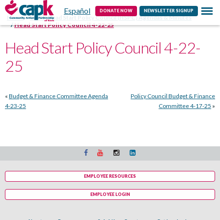
Español
Contact
DONATE NOW
NEWSLETTER SIGNUP
Home
CAPK Head Start Policy Council (HSPC) Agendas & Minutes
Head Start Policy Council 4-22-25
Head Start Policy Council 4-22-
25
«
Budget & Finance Committee Agenda
Policy Council Budget & Finance
4-23-25
Committee 4-17-25
»
EMPLOYEE RESOURCES
EMPLOYEE LOGIN