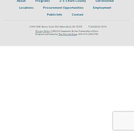
About
Programs
2-1-1 Kern County
Get Involved
Locations
Procurement Opportunities
Employment
Public Info
Contact
1300 18th Street, Suite 200 Bakersfield, CA 93301
T:
(661)336-5236
Privacy Policy |
©2026 Community Action Partnership of Kern.
Designed and hosted by
The Marcom Group
. EIN #95-2402760.