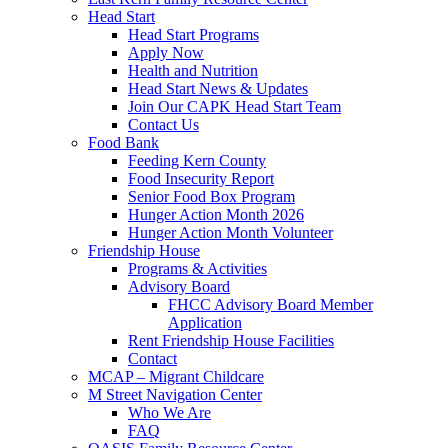
Head Start
Head Start Programs
Apply Now
Health and Nutrition
Head Start News & Updates
Join Our CAPK Head Start Team
Contact Us
Food Bank
Feeding Kern County
Food Insecurity Report
Senior Food Box Program
Hunger Action Month 2026
Hunger Action Month Volunteer
Friendship House
Programs & Activities
Advisory Board
FHCC Advisory Board Member
Application
Rent Friendship House Facilities
Contact
MCAP – Migrant Childcare
M Street Navigation Center
Who We Are
FAQ