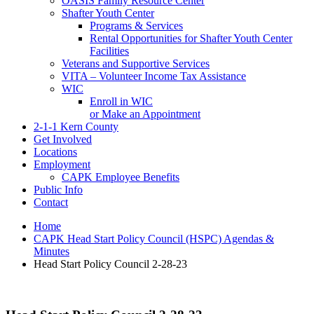
OASIS Family Resource Center
Shafter Youth Center
Programs & Services
Rental Opportunities for Shafter Youth Center
Facilities
Veterans and Supportive Services
VITA – Volunteer Income Tax Assistance
WIC
Enroll in WIC
or Make an Appointment
2-1-1 Kern County
Get Involved
Locations
Employment
CAPK Employee Benefits
Public Info
Contact
Home
CAPK Head Start Policy Council (HSPC) Agendas &
Minutes
Head Start Policy Council 2-28-23