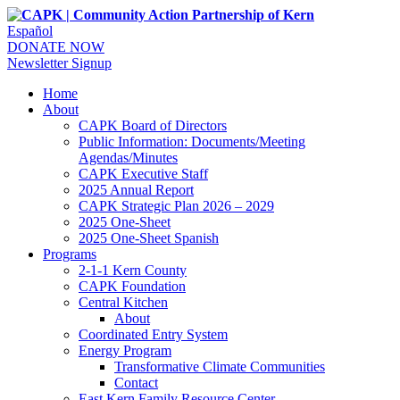
Español
DONATE NOW
Newsletter Signup
Home
About
CAPK Board of Directors
Public Information: Documents/Meeting
Agendas/Minutes
CAPK Executive Staff
2025 Annual Report
CAPK Strategic Plan 2026 – 2029
2025 One-Sheet
2025 One-Sheet Spanish
Programs
2-1-1 Kern County
CAPK Foundation
Central Kitchen
About
Coordinated Entry System
Energy Program
Transformative Climate Communities
Contact
East Kern Family Resource Center