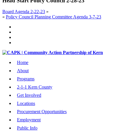
Head Start Policy Council 2-28-23
Board Agenda 2-22-23
»
«
Policy Council Planning Committee Agenda 3-7-23
Home
About
Programs
2-1-1 Kern County
Get Involved
Locations
Procurement Opportunities
Employment
Public Info