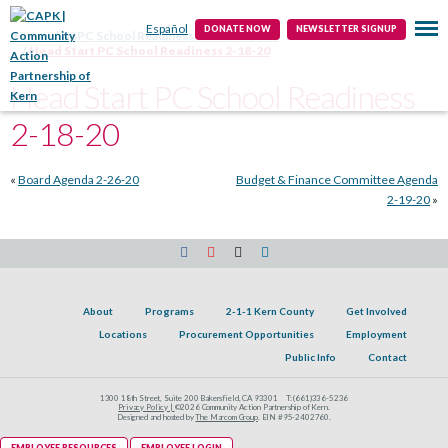
Public Info
Contact
Español
DONATE NOW
NEWSLETTER SIGNUP
Home
HSPC School Readiness Subcommittee
Head Start PC School Readiness 2-18-20
Head Start PC School Readiness
2-18-20
«
Board Agenda 2-26-20
Budget & Finance Committee Agenda
2-19-20
»
About
Programs
2-1-1 Kern County
Get Involved
Locations
Procurement Opportunities
Employment
Public Info
Contact
1300 18th Street, Suite 200 Bakersfield, CA 93301
T:
(661)336-5236
Privacy Policy |
©2026 Community Action Partnership of Kern.
Designed and hosted by
The Marcom Group
. EIN #95-2402760.
EMPLOYEE RESOURCES
EMPLOYEE LOGIN