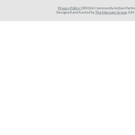
Privacy Policy |
©2026 Community Action Partner
Designed and hosted by
The Marcom Group
. EI