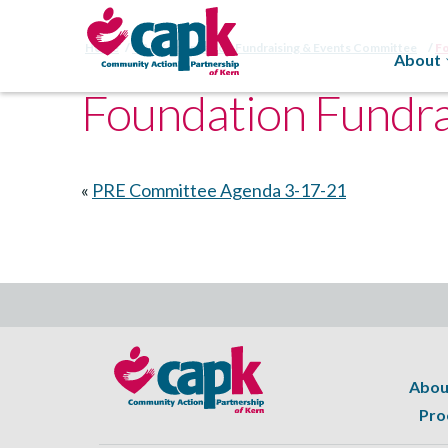
Home
CAPK Foundation Fundraising & Events Committee
F
About
Foundation Fundra
«
PRE Committee Agenda 3-17-21
Abou
Pro