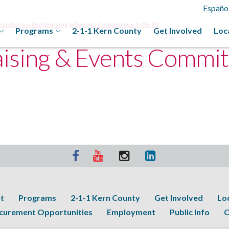
Españo
oundation Fundraising & Events Committee 3-16-21
Programs
2-1-1 Kern County
Get Involved
Loc
ising & Events Commit
t
Programs
2-1-1 Kern County
Get Involved
Lo
curement Opportunities
Employment
Public Info
C