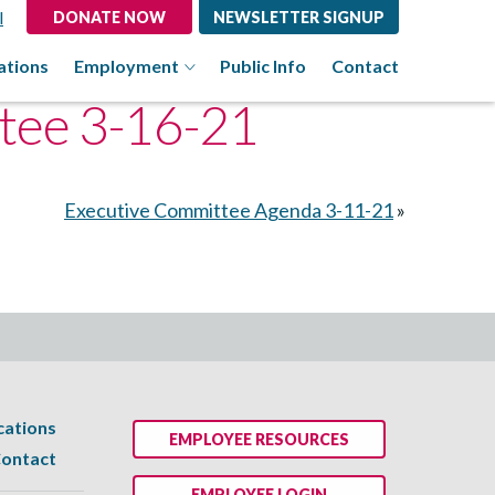
l
DONATE NOW
NEWSLETTER SIGNUP
ations
Employment
Public Info
Contact
tee 3-16-21
Executive Committee Agenda 3-11-21
»
cations
EMPLOYEE RESOURCES
ontact
EMPLOYEE LOGIN