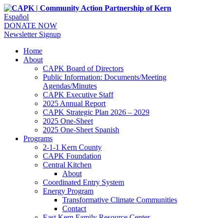
Español
DONATE NOW
Newsletter Signup
Home
About
CAPK Board of Directors
Public Information: Documents/Meeting
Agendas/Minutes
CAPK Executive Staff
2025 Annual Report
CAPK Strategic Plan 2026 – 2029
2025 One-Sheet
2025 One-Sheet Spanish
Programs
2-1-1 Kern County
CAPK Foundation
Central Kitchen
About
Coordinated Entry System
Energy Program
Transformative Climate Communities
Contact
East Kern Family Resource Center