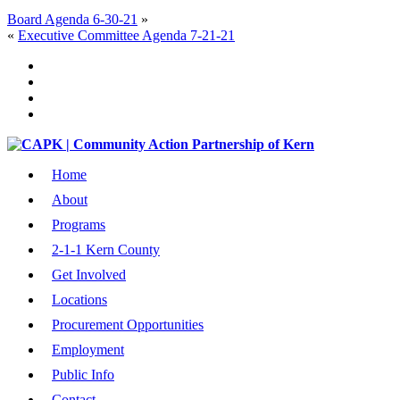
Board Agenda 6-30-21
»
«
Executive Committee Agenda 7-21-21
Home
About
Programs
2-1-1 Kern County
Get Involved
Locations
Procurement Opportunities
Employment
Public Info
Contact