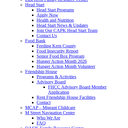
Head Start
Head Start Programs
Apply Now
Health and Nutrition
Head Start News & Updates
Join Our CAPK Head Start Team
Contact Us
Food Bank
Feeding Kern County
Food Insecurity Report
Senior Food Box Program
Hunger Action Month 2026
Hunger Action Month Volunteer
Friendship House
Programs & Activities
Advisory Board
FHCC Advisory Board Member
Application
Rent Friendship House Facilities
Contact
MCAP – Migrant Childcare
M Street Navigation Center
Who We Are
FAQ