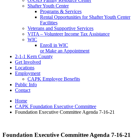
OASIS Family Resource Center
Shafter Youth Center
Programs & Services
Rental Opportunities for Shafter Youth Center
Facilities
Veterans and Supportive Services
VITA – Volunteer Income Tax Assistance
WIC
Enroll in WIC
or Make an Appointment
2-1-1 Kern County
Get Involved
Locations
Employment
CAPK Employee Benefits
Public Info
Contact
Home
CAPK Foundation Executive Committee
Foundation Executive Committee Agenda 7-16-21
Foundation Executive Committee Agenda 7-16-21