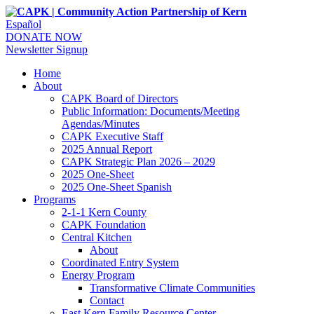
Español
DONATE NOW
Newsletter Signup
Home
About
CAPK Board of Directors
Public Information: Documents/Meeting
Agendas/Minutes
CAPK Executive Staff
2025 Annual Report
CAPK Strategic Plan 2026 – 2029
2025 One-Sheet
2025 One-Sheet Spanish
Programs
2-1-1 Kern County
CAPK Foundation
Central Kitchen
About
Coordinated Entry System
Energy Program
Transformative Climate Communities
Contact
East Kern Family Resource Center