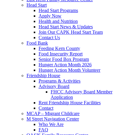
Head Start
Head Start Programs
Apply Now
Health and Nutrition
Head Start News & Updates
Join Our CAPK Head Start Team
Contact Us
Food Bank
Feeding Kern County
Food Insecurity Report
Senior Food Box Program
Hunger Action Month 2026
Hunger Action Month Volunteer
Friendship House
Programs & Activities
Advisory Board
FHCC Advisory Board Member
Application
Rent Friendship House Facilities
Contact
MCAP – Migrant Childcare
M Street Navigation Center
Who We Are
FAQ