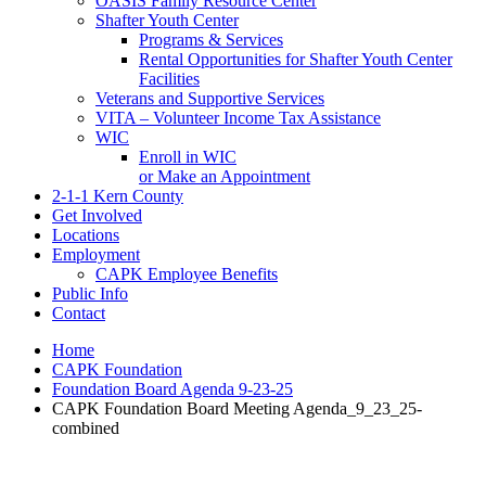
OASIS Family Resource Center
Shafter Youth Center
Programs & Services
Rental Opportunities for Shafter Youth Center
Facilities
Veterans and Supportive Services
VITA – Volunteer Income Tax Assistance
WIC
Enroll in WIC
or Make an Appointment
2-1-1 Kern County
Get Involved
Locations
Employment
CAPK Employee Benefits
Public Info
Contact
Home
CAPK Foundation
Foundation Board Agenda 9-23-25
CAPK Foundation Board Meeting Agenda_9_23_25-
combined