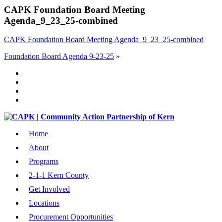
CAPK Foundation Board Meeting
Agenda_9_23_25-combined
CAPK Foundation Board Meeting Agenda_9_23_25-combined
Foundation Board Agenda 9-23-25
»
Home
About
Programs
2-1-1 Kern County
Get Involved
Locations
Procurement Opportunities