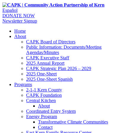
Español
DONATE NOW
Newsletter Signup
Home
About
CAPK Board of Directors
Public Information: Documents/Meeting
Agendas/Minutes
CAPK Executive Staff
2025 Annual Report
CAPK Strategic Plan 2026 – 2029
2025 One-Sheet
2025 One-Sheet Spanish
Programs
2-1-1 Kern County
CAPK Foundation
Central Kitchen
About
Coordinated Entry System
Energy Program
Transformative Climate Communities
Contact
East Kern Family Resource Center