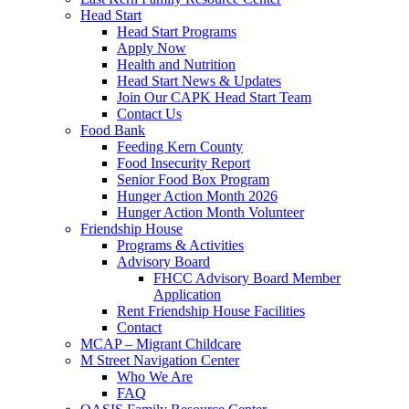
Head Start
Head Start Programs
Apply Now
Health and Nutrition
Head Start News & Updates
Join Our CAPK Head Start Team
Contact Us
Food Bank
Feeding Kern County
Food Insecurity Report
Senior Food Box Program
Hunger Action Month 2026
Hunger Action Month Volunteer
Friendship House
Programs & Activities
Advisory Board
FHCC Advisory Board Member
Application
Rent Friendship House Facilities
Contact
MCAP – Migrant Childcare
M Street Navigation Center
Who We Are
FAQ