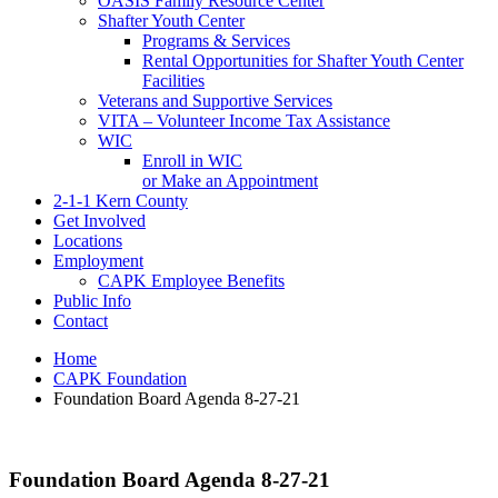
OASIS Family Resource Center
Shafter Youth Center
Programs & Services
Rental Opportunities for Shafter Youth Center
Facilities
Veterans and Supportive Services
VITA – Volunteer Income Tax Assistance
WIC
Enroll in WIC
or Make an Appointment
2-1-1 Kern County
Get Involved
Locations
Employment
CAPK Employee Benefits
Public Info
Contact
Home
CAPK Foundation
Foundation Board Agenda 8-27-21
Foundation Board Agenda 8-27-21