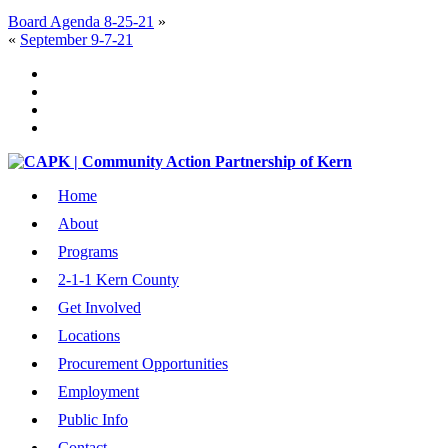
Board Agenda 8-25-21
»
«
September 9-7-21
Home
About
Programs
2-1-1 Kern County
Get Involved
Locations
Procurement Opportunities
Employment
Public Info
Contact