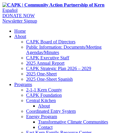
Español
DONATE NOW
Newsletter Signup
Home
About
CAPK Board of Directors
Public Information: Documents/Meeting
Agendas/Minutes
CAPK Executive Staff
2025 Annual Report
CAPK Strategic Plan 2026 – 2029
2025 One-Sheet
2025 One-Sheet Spanish
Programs
2-1-1 Kern County
CAPK Foundation
Central Kitchen
About
Coordinated Entry System
Energy Program
Transformative Climate Communities
Contact
East Kern Family Resource Center