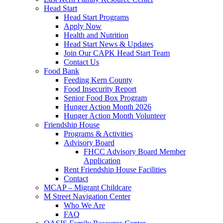
Head Start
Head Start Programs
Apply Now
Health and Nutrition
Head Start News & Updates
Join Our CAPK Head Start Team
Contact Us
Food Bank
Feeding Kern County
Food Insecurity Report
Senior Food Box Program
Hunger Action Month 2026
Hunger Action Month Volunteer
Friendship House
Programs & Activities
Advisory Board
FHCC Advisory Board Member
Application
Rent Friendship House Facilities
Contact
MCAP – Migrant Childcare
M Street Navigation Center
Who We Are
FAQ