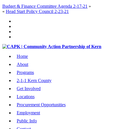
Budget & Finance Committee Agenda 2-17-21
»
«
Head Start Policy Council 2-23-21
Home
About
Programs
2-1-1 Kern County
Get Involved
Locations
Procurement Opportunities
Employment
Public Info
Contact