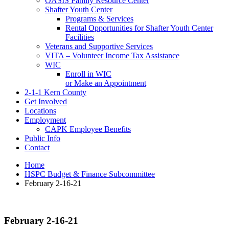
OASIS Family Resource Center
Shafter Youth Center
Programs & Services
Rental Opportunities for Shafter Youth Center
Facilities
Veterans and Supportive Services
VITA – Volunteer Income Tax Assistance
WIC
Enroll in WIC
or Make an Appointment
2-1-1 Kern County
Get Involved
Locations
Employment
CAPK Employee Benefits
Public Info
Contact
Home
HSPC Budget & Finance Subcommittee
February 2-16-21
February 2-16-21